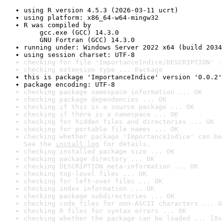
using R version 4.5.3 (2026-03-11 ucrt)
using platform: x86_64-w64-mingw32
R was compiled by

    gcc.exe (GCC) 14.3.0

    GNU Fortran (GCC) 14.3.0
running under: Windows Server 2022 x64 (build 2034
using session charset: UTF-8
checking for file 'ImportanceIndice/DESCRIPTION' .
checking extension type ... Package
this is package 'ImportanceIndice' version '0.0.2'
package encoding: UTF-8
checking package namespace information ... OK
checking package dependencies ... OK
checking if this is a source package ... OK
checking if there is a namespace ... OK
checking for hidden files and directories ... OK
checking for portable file names ... OK
checking whether package 'ImportanceIndice' can be
See the 
install log
 for details.
checking installed package size ... OK
checking package directory ... OK
checking DESCRIPTION meta-information ... OK
checking top-level files ... OK
checking for left-over files ... OK
checking index information ... OK
checking package subdirectories ... OK
checking code files for non-ASCII characters ... O
checking R files for syntax errors ... OK
checking whether the package can be loaded ... [0s