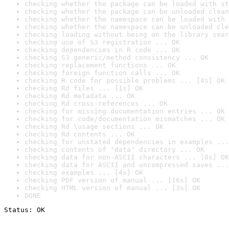
checking whether the package can be loaded with st
checking whether the package can be unloaded clean
checking whether the namespace can be loaded with 
checking whether the namespace can be unloaded cle
checking loading without being on the library sear
checking use of S3 registration ... OK
checking dependencies in R code ... OK
checking S3 generic/method consistency ... OK
checking replacement functions ... OK
checking foreign function calls ... OK
checking R code for possible problems ... [4s] OK
checking Rd files ... [1s] OK
checking Rd metadata ... OK
checking Rd cross-references ... OK
checking for missing documentation entries ... OK
checking for code/documentation mismatches ... OK
checking Rd \usage sections ... OK
checking Rd contents ... OK
checking for unstated dependencies in examples ...
checking contents of 'data' directory ... OK
checking data for non-ASCII characters ... [0s] OK
checking data for ASCII and uncompressed saves ...
checking examples ... [4s] OK
checking PDF version of manual ... [16s] OK
checking HTML version of manual ... [3s] OK
DONE
Status: OK