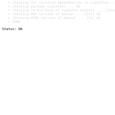
checking for unstated dependencies in vignettes ..
checking package vignettes ... OK
checking re-building of vignette outputs ... [101s
checking PDF version of manual ... [23s] OK
checking HTML version of manual ... [5s] OK
DONE
Status: OK