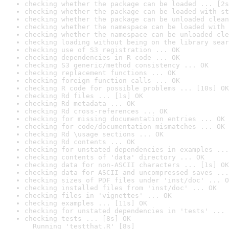
checking whether the package can be loaded ... [2s
checking whether the package can be loaded with st
checking whether the package can be unloaded clean
checking whether the namespace can be loaded with 
checking whether the namespace can be unloaded cle
checking loading without being on the library sear
checking use of S3 registration ... OK
checking dependencies in R code ... OK
checking S3 generic/method consistency ... OK
checking replacement functions ... OK
checking foreign function calls ... OK
checking R code for possible problems ... [10s] OK
checking Rd files ... [1s] OK
checking Rd metadata ... OK
checking Rd cross-references ... OK
checking for missing documentation entries ... OK
checking for code/documentation mismatches ... OK
checking Rd \usage sections ... OK
checking Rd contents ... OK
checking for unstated dependencies in examples ...
checking contents of 'data' directory ... OK
checking data for non-ASCII characters ... [1s] OK
checking data for ASCII and uncompressed saves ...
checking sizes of PDF files under 'inst/doc' ... O
checking installed files from 'inst/doc' ... OK
checking files in 'vignettes' ... OK
checking examples ... [11s] OK
checking for unstated dependencies in 'tests' ... 
checking tests ... [8s] OK

  Running 'testthat.R' [8s]