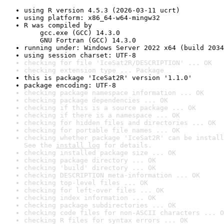
using R version 4.5.3 (2026-03-11 ucrt)
using platform: x86_64-w64-mingw32
R was compiled by

    gcc.exe (GCC) 14.3.0

    GNU Fortran (GCC) 14.3.0
running under: Windows Server 2022 x64 (build 2034
using session charset: UTF-8
checking for file 'IceSat2R/DESCRIPTION' ... OK
checking extension type ... Package
this is package 'IceSat2R' version '1.1.0'
package encoding: UTF-8
checking package namespace information ... OK
checking package dependencies ... OK
checking if this is a source package ... OK
checking if there is a namespace ... OK
checking for hidden files and directories ... OK
checking for portable file names ... OK
checking whether package 'IceSat2R' can be install
See the 
install log
 for details.
checking installed package size ... OK
checking package directory ... OK
checking 'build' directory ... OK
checking DESCRIPTION meta-information ... OK
checking top-level files ... OK
checking for left-over files ... OK
checking index information ... OK
checking package subdirectories ... OK
checking code files for non-ASCII characters ... O
checking R files for syntax errors ... OK