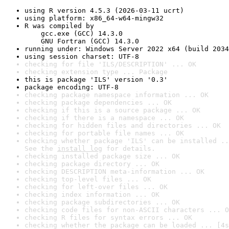
using R version 4.5.3 (2026-03-11 ucrt)
using platform: x86_64-w64-mingw32
R was compiled by

    gcc.exe (GCC) 14.3.0

    GNU Fortran (GCC) 14.3.0
running under: Windows Server 2022 x64 (build 2034
using session charset: UTF-8
checking for file 'ILS/DESCRIPTION' ... OK
checking extension type ... Package
this is package 'ILS' version '0.3'
package encoding: UTF-8
checking package namespace information ... OK
checking package dependencies ... OK
checking if this is a source package ... OK
checking if there is a namespace ... OK
checking for hidden files and directories ... OK
checking for portable file names ... OK
checking whether package 'ILS' can be installed ..
See the 
install log
 for details.
checking installed package size ... OK
checking package directory ... OK
checking DESCRIPTION meta-information ... OK
checking top-level files ... OK
checking for left-over files ... OK
checking index information ... OK
checking package subdirectories ... OK
checking code files for non-ASCII characters ... O
checking R files for syntax errors ... OK
checking whether the package can be loaded ... [4s