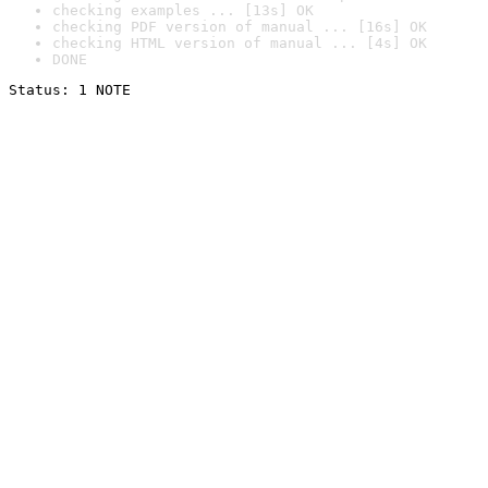
checking examples ... [13s] OK
checking PDF version of manual ... [16s] OK
checking HTML version of manual ... [4s] OK
DONE
Status: 1 NOTE