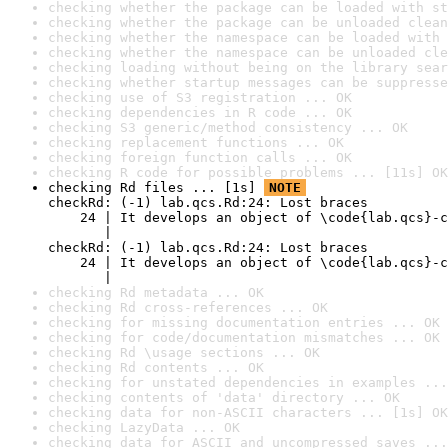
checking whether the package can be loaded with st
checking whether the package can be unloaded clean
checking whether the namespace can be loaded with 
checking whether the namespace can be unloaded cle
checking loading without being on the library sear
checking whether startup messages can be suppresse
checking use of S3 registration ... OK
checking dependencies in R code ... OK
checking S3 generic/method consistency ... OK
checking replacement functions ... OK
checking foreign function calls ... OK
checking R code for possible problems ... [11s] OK
checking Rd files ... [1s] 
NOTE
checkRd: (-1) lab.qcs.Rd:24: Lost braces

    24 | It develops an object of \code{lab.qcs}-c
       |                                          
checkRd: (-1) lab.qcs.Rd:24: Lost braces

    24 | It develops an object of \code{lab.qcs}-c
       |                                          
checking Rd metadata ... OK
checking Rd cross-references ... OK
checking for missing documentation entries ... OK
checking for code/documentation mismatches ... OK
checking Rd \usage sections ... OK
checking Rd contents ... OK
checking for unstated dependencies in examples ...
checking contents of 'data' directory ... OK
checking data for non-ASCII characters ... [1s] OK
checking LazyData ... OK
checking data for ASCII and uncompressed saves ...