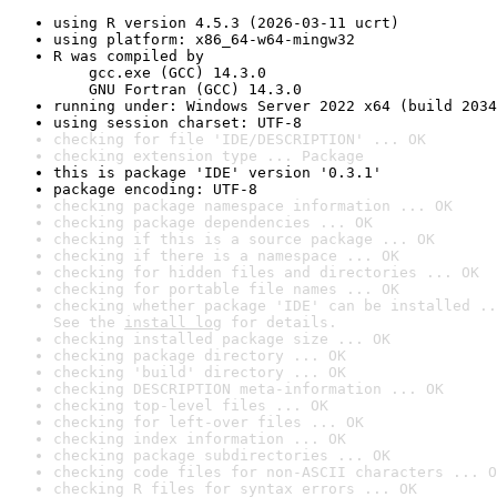
using R version 4.5.3 (2026-03-11 ucrt)
using platform: x86_64-w64-mingw32
R was compiled by

    gcc.exe (GCC) 14.3.0

    GNU Fortran (GCC) 14.3.0
running under: Windows Server 2022 x64 (build 2034
using session charset: UTF-8
checking for file 'IDE/DESCRIPTION' ... OK
checking extension type ... Package
this is package 'IDE' version '0.3.1'
package encoding: UTF-8
checking package namespace information ... OK
checking package dependencies ... OK
checking if this is a source package ... OK
checking if there is a namespace ... OK
checking for hidden files and directories ... OK
checking for portable file names ... OK
checking whether package 'IDE' can be installed ..
See the 
install log
 for details.
checking installed package size ... OK
checking package directory ... OK
checking 'build' directory ... OK
checking DESCRIPTION meta-information ... OK
checking top-level files ... OK
checking for left-over files ... OK
checking index information ... OK
checking package subdirectories ... OK
checking code files for non-ASCII characters ... O
checking R files for syntax errors ... OK