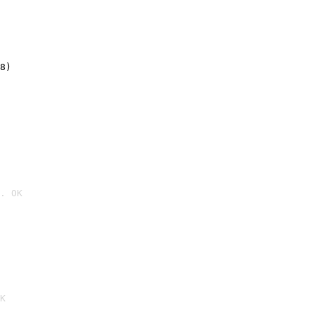
8)
. OK

K