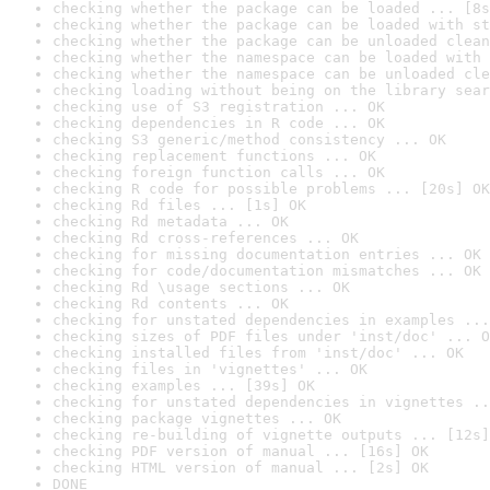
checking whether the package can be loaded ... [8s
checking whether the package can be loaded with st
checking whether the package can be unloaded clean
checking whether the namespace can be loaded with 
checking whether the namespace can be unloaded cle
checking loading without being on the library sear
checking use of S3 registration ... OK
checking dependencies in R code ... OK
checking S3 generic/method consistency ... OK
checking replacement functions ... OK
checking foreign function calls ... OK
checking R code for possible problems ... [20s] OK
checking Rd files ... [1s] OK
checking Rd metadata ... OK
checking Rd cross-references ... OK
checking for missing documentation entries ... OK
checking for code/documentation mismatches ... OK
checking Rd \usage sections ... OK
checking Rd contents ... OK
checking for unstated dependencies in examples ...
checking sizes of PDF files under 'inst/doc' ... O
checking installed files from 'inst/doc' ... OK
checking files in 'vignettes' ... OK
checking examples ... [39s] OK
checking for unstated dependencies in vignettes ..
checking package vignettes ... OK
checking re-building of vignette outputs ... [12s]
checking PDF version of manual ... [16s] OK
checking HTML version of manual ... [2s] OK
DONE