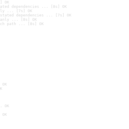
] OK
ated dependencies ... [8s] OK
ly ... [7s] OK
stated dependencies ... [7s] OK
anly ... [8s] OK
ch path ... [8s] OK
 OK
K
. OK
 OK