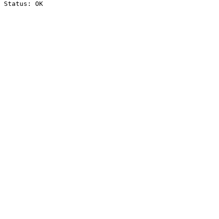
Status: OK