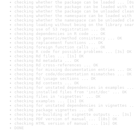
checking whether the package can be loaded ... [0s
checking whether the package can be loaded with st
checking whether the package can be unloaded clean
checking whether the namespace can be loaded with 
checking whether the namespace can be unloaded cle
checking loading without being on the library sear
checking use of S3 registration ... OK
checking dependencies in R code ... OK
checking S3 generic/method consistency ... OK
checking replacement functions ... OK
checking foreign function calls ... OK
checking R code for possible problems ... [3s] OK
checking Rd files ... [1s] OK
checking Rd metadata ... OK
checking Rd cross-references ... OK
checking for missing documentation entries ... OK
checking for code/documentation mismatches ... OK
checking Rd \usage sections ... OK
checking Rd contents ... OK
checking for unstated dependencies in examples ...
checking installed files from 'inst/doc' ... OK
checking files in 'vignettes' ... OK
checking examples ... [1s] OK
checking for unstated dependencies in vignettes ..
checking package vignettes ... OK
checking re-building of vignette outputs ... [3s] 
checking PDF version of manual ... [18s] OK
checking HTML version of manual ... [1s] OK
DONE