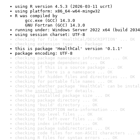
using R version 4.5.3 (2026-03-11 ucrt)
using platform: x86_64-w64-mingw32
R was compiled by

    gcc.exe (GCC) 14.3.0

    GNU Fortran (GCC) 14.3.0
running under: Windows Server 2022 x64 (build 2034
using session charset: UTF-8
checking for file 'HealthCal/DESCRIPTION' ... OK
checking extension type ... Package
this is package 'HealthCal' version '0.1.1'
package encoding: UTF-8
checking package namespace information ... OK
checking package dependencies ... OK
checking if this is a source package ... OK
checking if there is a namespace ... OK
checking for hidden files and directories ... OK
checking for portable file names ... OK
checking whether package 'HealthCal' can be instal
See the 
install log
 for details.
checking installed package size ... OK
checking package directory ... OK
checking 'build' directory ... OK
checking DESCRIPTION meta-information ... OK
checking top-level files ... OK
checking for left-over files ... OK
checking index information ... OK
checking package subdirectories ... OK
checking code files for non-ASCII characters ... O
checking R files for syntax errors ... OK