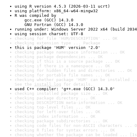
using R version 4.5.3 (2026-03-11 ucrt)
using platform: x86_64-w64-mingw32
R was compiled by

    gcc.exe (GCC) 14.3.0

    GNU Fortran (GCC) 14.3.0
running under: Windows Server 2022 x64 (build 2034
using session charset: UTF-8
checking for file 'HUM/DESCRIPTION' ... OK
checking extension type ... Package
this is package 'HUM' version '2.0'
checking package namespace information ... OK
checking package dependencies ... OK
checking if this is a source package ... OK
checking if there is a namespace ... OK
checking for hidden files and directories ... OK
checking for portable file names ... OK
checking whether package 'HUM' can be installed ..
See the 
install log
 for details.
used C++ compiler: 'g++.exe (GCC) 14.3.0'
checking installed package size ... OK
checking package directory ... OK
checking DESCRIPTION meta-information ... OK
checking top-level files ... OK
checking for left-over files ... OK
checking index information ... OK
checking package subdirectories ... OK
checking code files for non-ASCII characters ... O
checking R files for syntax errors ... OK
checking whether the package can be loaded ... [1s