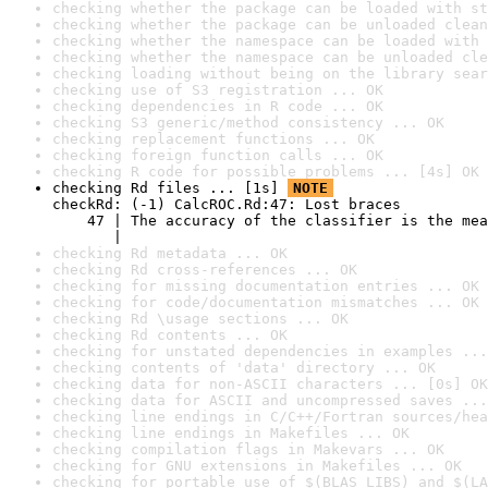
checking whether the package can be loaded with st
checking whether the package can be unloaded clean
checking whether the namespace can be loaded with 
checking whether the namespace can be unloaded cle
checking loading without being on the library sear
checking use of S3 registration ... OK
checking dependencies in R code ... OK
checking S3 generic/method consistency ... OK
checking replacement functions ... OK
checking foreign function calls ... OK
checking R code for possible problems ... [4s] OK
checking Rd files ... [1s] 
NOTE
checkRd: (-1) CalcROC.Rd:47: Lost braces

    47 | The accuracy of the classifier is the mea
       |                                          
checking Rd metadata ... OK
checking Rd cross-references ... OK
checking for missing documentation entries ... OK
checking for code/documentation mismatches ... OK
checking Rd \usage sections ... OK
checking Rd contents ... OK
checking for unstated dependencies in examples ...
checking contents of 'data' directory ... OK
checking data for non-ASCII characters ... [0s] OK
checking data for ASCII and uncompressed saves ...
checking line endings in C/C++/Fortran sources/hea
checking line endings in Makefiles ... OK
checking compilation flags in Makevars ... OK
checking for GNU extensions in Makefiles ... OK
checking for portable use of $(BLAS_LIBS) and $(LA