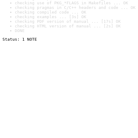
checking use of PKG_*FLAGS in Makefiles ... OK
checking pragmas in C/C++ headers and code ... OK
checking compiled code ... OK
checking examples ... [3s] OK
checking PDF version of manual ... [17s] OK
checking HTML version of manual ... [2s] OK
DONE
Status: 1 NOTE