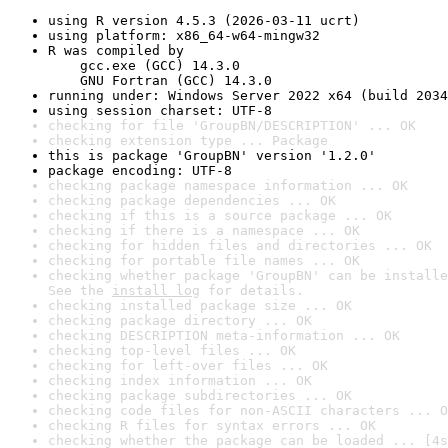
using R version 4.5.3 (2026-03-11 ucrt)
using platform: x86_64-w64-mingw32
R was compiled by

    gcc.exe (GCC) 14.3.0

    GNU Fortran (GCC) 14.3.0
running under: Windows Server 2022 x64 (build 2034
using session charset: UTF-8
checking for file 'GroupBN/DESCRIPTION' ... OK
checking extension type ... Package
this is package 'GroupBN' version '1.2.0'
package encoding: UTF-8
checking package namespace information ... OK
checking package dependencies ... OK
checking if this is a source package ... OK
checking if there is a namespace ... OK
checking for hidden files and directories ... OK
checking for portable file names ... OK
checking whether package 'GroupBN' can be installe
See the 
install log
 for details.
checking installed package size ... OK
checking package directory ... OK
checking DESCRIPTION meta-information ... OK
checking top-level files ... OK
checking for left-over files ... OK
checking index information ... OK
checking package subdirectories ... OK
checking code files for non-ASCII characters ... O
checking R files for syntax errors ... OK
checking whether the package can be loaded ... [4s