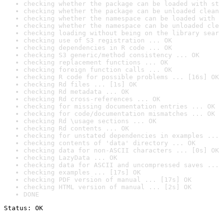
checking whether the package can be loaded with st
checking whether the package can be unloaded clean
checking whether the namespace can be loaded with 
checking whether the namespace can be unloaded cle
checking loading without being on the library sear
checking use of S3 registration ... OK
checking dependencies in R code ... OK
checking S3 generic/method consistency ... OK
checking replacement functions ... OK
checking foreign function calls ... OK
checking R code for possible problems ... [16s] OK
checking Rd files ... [1s] OK
checking Rd metadata ... OK
checking Rd cross-references ... OK
checking for missing documentation entries ... OK
checking for code/documentation mismatches ... OK
checking Rd \usage sections ... OK
checking Rd contents ... OK
checking for unstated dependencies in examples ...
checking contents of 'data' directory ... OK
checking data for non-ASCII characters ... [0s] OK
checking LazyData ... OK
checking data for ASCII and uncompressed saves ...
checking examples ... [17s] OK
checking PDF version of manual ... [17s] OK
checking HTML version of manual ... [2s] OK
DONE
Status: OK