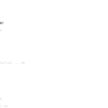
8)
K
talled ... OK

K
] OK