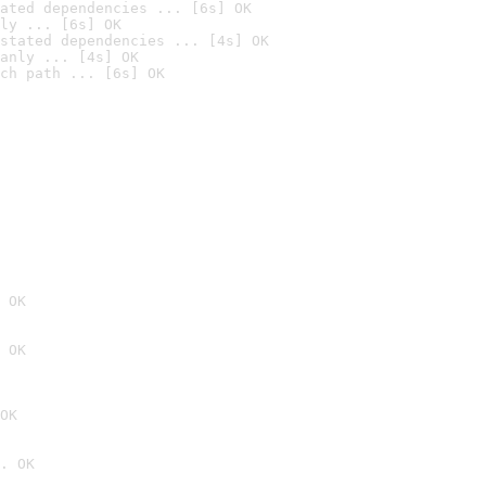
ated dependencies ... [6s] OK
ly ... [6s] OK
stated dependencies ... [4s] OK
anly ... [4s] OK
ch path ... [6s] OK
 OK
 OK
OK
. OK