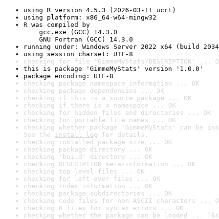
using R version 4.5.3 (2026-03-11 ucrt)
using platform: x86_64-w64-mingw32
R was compiled by

    gcc.exe (GCC) 14.3.0

    GNU Fortran (GCC) 14.3.0
running under: Windows Server 2022 x64 (build 2034
using session charset: UTF-8
checking for file 'GimmeMyStats/DESCRIPTION' ... O
this is package 'GimmeMyStats' version '1.0.0'
package encoding: UTF-8
checking package namespace information ... OK
checking package dependencies ... OK
checking if this is a source package ... OK
checking if there is a namespace ... OK
checking for hidden files and directories ... OK
checking for portable file names ... OK
checking whether package 'GimmeMyStats' can be ins
See the 
install log
 for details.
checking installed package size ... OK
checking package directory ... OK
checking 'build' directory ... OK
checking DESCRIPTION meta-information ... OK
checking top-level files ... OK
checking for left-over files ... OK
checking index information ... OK
checking package subdirectories ... OK
checking code files for non-ASCII characters ... O
checking R files for syntax errors ... OK
checking whether the package can be loaded ... [6s