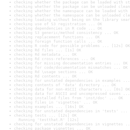
checking whether the package can be loaded with st
checking whether the package can be unloaded clean
checking whether the namespace can be loaded with 
checking whether the namespace can be unloaded cle
checking loading without being on the library sear
checking use of S3 registration ... OK
checking dependencies in R code ... OK
checking S3 generic/method consistency ... OK
checking replacement functions ... OK
checking foreign function calls ... OK
checking R code for possible problems ... [12s] OK
checking Rd files ... [1s] OK
checking Rd metadata ... OK
checking Rd cross-references ... OK
checking for missing documentation entries ... OK
checking for code/documentation mismatches ... OK
checking Rd \usage sections ... OK
checking Rd contents ... OK
checking for unstated dependencies in examples ...
checking contents of 'data' directory ... OK
checking data for non-ASCII characters ... [0s] OK
checking data for ASCII and uncompressed saves ...
checking installed files from 'inst/doc' ... OK
checking files in 'vignettes' ... OK
checking examples ... [16s] OK
checking for unstated dependencies in 'tests' ... 
checking tests ... [12s] OK

  Running 'testthat.R' [12s]
checking for unstated dependencies in vignettes ..
checking package vignettes ... OK