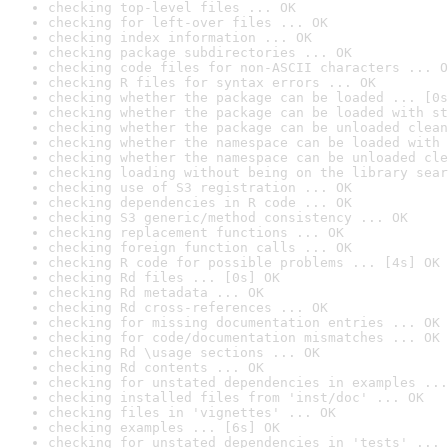
checking top-level files ... OK
checking for left-over files ... OK
checking index information ... OK
checking package subdirectories ... OK
checking code files for non-ASCII characters ... O
checking R files for syntax errors ... OK
checking whether the package can be loaded ... [0s
checking whether the package can be loaded with st
checking whether the package can be unloaded clean
checking whether the namespace can be loaded with 
checking whether the namespace can be unloaded cle
checking loading without being on the library sear
checking use of S3 registration ... OK
checking dependencies in R code ... OK
checking S3 generic/method consistency ... OK
checking replacement functions ... OK
checking foreign function calls ... OK
checking R code for possible problems ... [4s] OK
checking Rd files ... [0s] OK
checking Rd metadata ... OK
checking Rd cross-references ... OK
checking for missing documentation entries ... OK
checking for code/documentation mismatches ... OK
checking Rd \usage sections ... OK
checking Rd contents ... OK
checking for unstated dependencies in examples ...
checking installed files from 'inst/doc' ... OK
checking files in 'vignettes' ... OK
checking examples ... [6s] OK
checking for unstated dependencies in 'tests' ... 