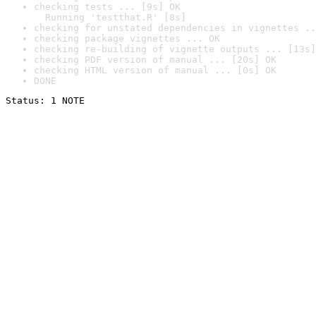
checking tests ... [9s] OK

  Running 'testthat.R' [8s]
checking for unstated dependencies in vignettes ..
checking package vignettes ... OK
checking re-building of vignette outputs ... [13s]
checking PDF version of manual ... [20s] OK
checking HTML version of manual ... [0s] OK
DONE
Status: 1 NOTE