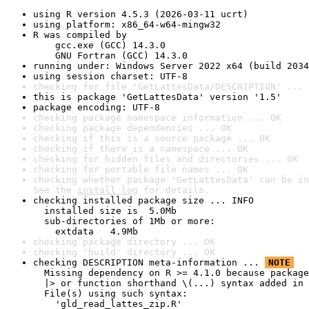
using R version 4.5.3 (2026-03-11 ucrt)
using platform: x86_64-w64-mingw32
R was compiled by

    gcc.exe (GCC) 14.3.0

    GNU Fortran (GCC) 14.3.0
running under: Windows Server 2022 x64 (build 2034
using session charset: UTF-8
checking for file 'GetLattesData/DESCRIPTION' ... 
this is package 'GetLattesData' version '1.5'
package encoding: UTF-8
checking package namespace information ... OK
checking package dependencies ... OK
checking if this is a source package ... OK
checking if there is a namespace ... OK
checking for hidden files and directories ... OK
checking for portable file names ... OK
checking whether package 'GetLattesData' can be in
See the 
install log
 for details.
checking installed package size ... INFO

  installed size is  5.0Mb

  sub-directories of 1Mb or more:

    extdata   4.9Mb
checking package directory ... OK
checking 'build' directory ... OK
checking DESCRIPTION meta-information ... 
NOTE
  Missing dependency on R >= 4.1.0 because package
  |> or function shorthand \(...) syntax added in 
  File(s) using such syntax:

    'gld_read_lattes_zip.R'