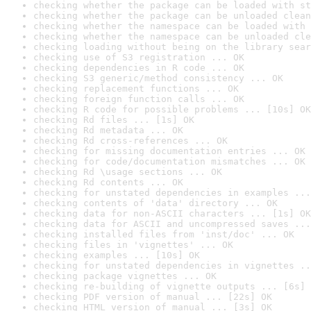
checking whether the package can be loaded with st
checking whether the package can be unloaded clean
checking whether the namespace can be loaded with 
checking whether the namespace can be unloaded cle
checking loading without being on the library sear
checking use of S3 registration ... OK
checking dependencies in R code ... OK
checking S3 generic/method consistency ... OK
checking replacement functions ... OK
checking foreign function calls ... OK
checking R code for possible problems ... [10s] OK
checking Rd files ... [1s] OK
checking Rd metadata ... OK
checking Rd cross-references ... OK
checking for missing documentation entries ... OK
checking for code/documentation mismatches ... OK
checking Rd \usage sections ... OK
checking Rd contents ... OK
checking for unstated dependencies in examples ...
checking contents of 'data' directory ... OK
checking data for non-ASCII characters ... [1s] OK
checking data for ASCII and uncompressed saves ...
checking installed files from 'inst/doc' ... OK
checking files in 'vignettes' ... OK
checking examples ... [10s] OK
checking for unstated dependencies in vignettes ..
checking package vignettes ... OK
checking re-building of vignette outputs ... [6s] 
checking PDF version of manual ... [22s] OK
checking HTML version of manual ... [3s] OK