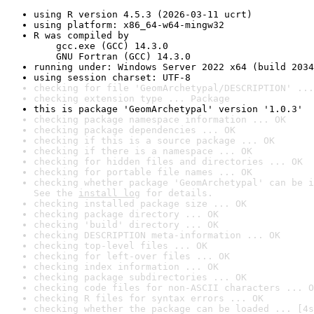
using R version 4.5.3 (2026-03-11 ucrt)
using platform: x86_64-w64-mingw32
R was compiled by

    gcc.exe (GCC) 14.3.0

    GNU Fortran (GCC) 14.3.0
running under: Windows Server 2022 x64 (build 2034
using session charset: UTF-8
checking for file 'GeomArchetypal/DESCRIPTION' ...
checking extension type ... Package
this is package 'GeomArchetypal' version '1.0.3'
checking package namespace information ... OK
checking package dependencies ... OK
checking if this is a source package ... OK
checking if there is a namespace ... OK
checking for hidden files and directories ... OK
checking for portable file names ... OK
checking whether package 'GeomArchetypal' can be i
See the 
install log
 for details.
checking installed package size ... OK
checking package directory ... OK
checking 'build' directory ... OK
checking DESCRIPTION meta-information ... OK
checking top-level files ... OK
checking for left-over files ... OK
checking index information ... OK
checking package subdirectories ... OK
checking code files for non-ASCII characters ... O
checking R files for syntax errors ... OK
checking whether the package can be loaded ... [4s