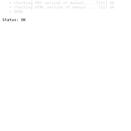
checking PDF version of manual ... [15s] OK
checking HTML version of manual ... [1s] OK
DONE
Status: OK