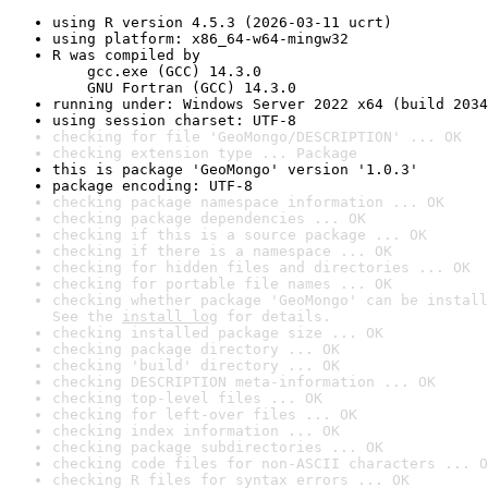
using R version 4.5.3 (2026-03-11 ucrt)
using platform: x86_64-w64-mingw32
R was compiled by

    gcc.exe (GCC) 14.3.0

    GNU Fortran (GCC) 14.3.0
running under: Windows Server 2022 x64 (build 2034
using session charset: UTF-8
checking for file 'GeoMongo/DESCRIPTION' ... OK
checking extension type ... Package
this is package 'GeoMongo' version '1.0.3'
package encoding: UTF-8
checking package namespace information ... OK
checking package dependencies ... OK
checking if this is a source package ... OK
checking if there is a namespace ... OK
checking for hidden files and directories ... OK
checking for portable file names ... OK
checking whether package 'GeoMongo' can be install
See the 
install log
 for details.
checking installed package size ... OK
checking package directory ... OK
checking 'build' directory ... OK
checking DESCRIPTION meta-information ... OK
checking top-level files ... OK
checking for left-over files ... OK
checking index information ... OK
checking package subdirectories ... OK
checking code files for non-ASCII characters ... O
checking R files for syntax errors ... OK