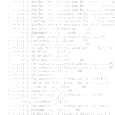
checking whether the package can be loaded ... [3s
checking whether the package can be loaded with st
checking whether the package can be unloaded clean
checking whether the namespace can be loaded with 
checking whether the namespace can be unloaded cle
checking loading without being on the library sear
checking whether startup messages can be suppresse
checking use of S3 registration ... OK
checking dependencies in R code ... OK
checking S3 generic/method consistency ... OK
checking replacement functions ... OK
checking foreign function calls ... OK
checking R code for possible problems ... [7s] OK
checking Rd files ... [1s] OK
checking Rd metadata ... OK
checking Rd cross-references ... OK
checking for missing documentation entries ... OK
checking for code/documentation mismatches ... OK
checking Rd \usage sections ... OK
checking Rd contents ... OK
checking for unstated dependencies in examples ...
checking installed files from 'inst/doc' ... OK
checking files in 'vignettes' ... OK
checking examples ... [4s] OK
checking for unstated dependencies in 'tests' ... 
checking tests ... [3s] OK

  Running 'testthat.R' [3s]
checking for unstated dependencies in vignettes ..
checking package vignettes ... OK
checking re-building of vignette outputs ... [4s] 