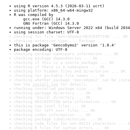
using R version 4.5.3 (2026-03-11 ucrt)
using platform: x86_64-w64-mingw32
R was compiled by

    gcc.exe (GCC) 14.3.0

    GNU Fortran (GCC) 14.3.0
running under: Windows Server 2022 x64 (build 2034
using session charset: UTF-8
checking for file 'GencoDymo2/DESCRIPTION' ... OK
checking extension type ... Package
this is package 'GencoDymo2' version '1.0.4'
package encoding: UTF-8
checking package namespace information ... OK
checking package dependencies ... OK
checking if this is a source package ... OK
checking if there is a namespace ... OK
checking for hidden files and directories ... OK
checking for portable file names ... OK
checking whether package 'GencoDymo2' can be insta
See the 
install log
 for details.
checking installed package size ... OK
checking package directory ... OK
checking 'build' directory ... OK
checking DESCRIPTION meta-information ... OK
checking top-level files ... OK
checking for left-over files ... OK
checking index information ... OK
checking package subdirectories ... OK
checking code files for non-ASCII characters ... O
checking R files for syntax errors ... OK