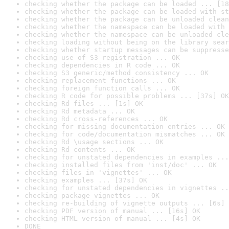
checking whether the package can be loaded ... [18
checking whether the package can be loaded with st
checking whether the package can be unloaded clean
checking whether the namespace can be loaded with 
checking whether the namespace can be unloaded cle
checking loading without being on the library sear
checking whether startup messages can be suppresse
checking use of S3 registration ... OK
checking dependencies in R code ... OK
checking S3 generic/method consistency ... OK
checking replacement functions ... OK
checking foreign function calls ... OK
checking R code for possible problems ... [37s] OK
checking Rd files ... [1s] OK
checking Rd metadata ... OK
checking Rd cross-references ... OK
checking for missing documentation entries ... OK
checking for code/documentation mismatches ... OK
checking Rd \usage sections ... OK
checking Rd contents ... OK
checking for unstated dependencies in examples ...
checking installed files from 'inst/doc' ... OK
checking files in 'vignettes' ... OK
checking examples ... [37s] OK
checking for unstated dependencies in vignettes ..
checking package vignettes ... OK
checking re-building of vignette outputs ... [6s] 
checking PDF version of manual ... [16s] OK
checking HTML version of manual ... [4s] OK
DONE