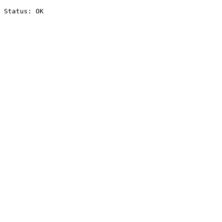
Status: OK