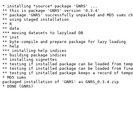
* installing *source* package 'GNRS' ...

** this is package 'GNRS' version '0.3.4'

** package 'GNRS' successfully unpacked and MD5 sums ch
** using staged installation

** R

** data

*** moving datasets to lazyload DB

** inst

** byte-compile and prepare package for lazy loading

** help

*** installing help indices

** building package indices

** installing vignettes

** testing if installed package can be loaded from temp
** testing if installed package can be loaded from fina
** testing if installed package keeps a record of tempo
* MD5 sums

packaged installation of 'GNRS' as GNRS_0.3.4.zip
