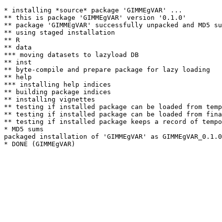
* installing *source* package 'GIMMEgVAR' ...

** this is package 'GIMMEgVAR' version '0.1.0'

** package 'GIMMEgVAR' successfully unpacked and MD5 su
** using staged installation

** R

** data

*** moving datasets to lazyload DB

** inst

** byte-compile and prepare package for lazy loading

** help

*** installing help indices

** building package indices

** installing vignettes

** testing if installed package can be loaded from temp
** testing if installed package can be loaded from fina
** testing if installed package keeps a record of tempo
* MD5 sums

packaged installation of 'GIMMEgVAR' as GIMMEgVAR_0.1.0