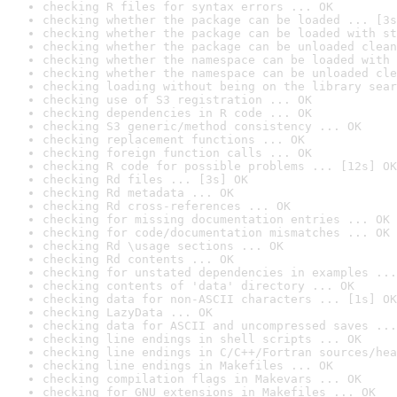
checking R files for syntax errors ... OK
checking whether the package can be loaded ... [3s
checking whether the package can be loaded with st
checking whether the package can be unloaded clean
checking whether the namespace can be loaded with 
checking whether the namespace can be unloaded cle
checking loading without being on the library sear
checking use of S3 registration ... OK
checking dependencies in R code ... OK
checking S3 generic/method consistency ... OK
checking replacement functions ... OK
checking foreign function calls ... OK
checking R code for possible problems ... [12s] OK
checking Rd files ... [3s] OK
checking Rd metadata ... OK
checking Rd cross-references ... OK
checking for missing documentation entries ... OK
checking for code/documentation mismatches ... OK
checking Rd \usage sections ... OK
checking Rd contents ... OK
checking for unstated dependencies in examples ...
checking contents of 'data' directory ... OK
checking data for non-ASCII characters ... [1s] OK
checking LazyData ... OK
checking data for ASCII and uncompressed saves ...
checking line endings in shell scripts ... OK
checking line endings in C/C++/Fortran sources/hea
checking line endings in Makefiles ... OK
checking compilation flags in Makevars ... OK
checking for GNU extensions in Makefiles ... OK