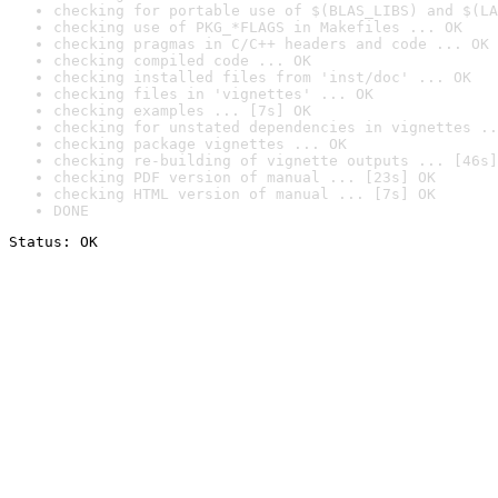
checking for portable use of $(BLAS_LIBS) and $(LA
checking use of PKG_*FLAGS in Makefiles ... OK
checking pragmas in C/C++ headers and code ... OK
checking compiled code ... OK
checking installed files from 'inst/doc' ... OK
checking files in 'vignettes' ... OK
checking examples ... [7s] OK
checking for unstated dependencies in vignettes ..
checking package vignettes ... OK
checking re-building of vignette outputs ... [46s]
checking PDF version of manual ... [23s] OK
checking HTML version of manual ... [7s] OK
DONE
Status: OK