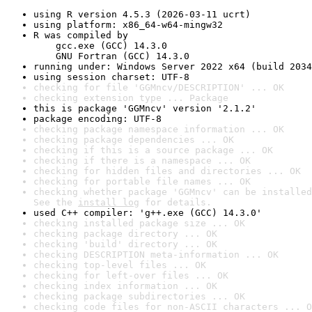
using R version 4.5.3 (2026-03-11 ucrt)
using platform: x86_64-w64-mingw32
R was compiled by

    gcc.exe (GCC) 14.3.0

    GNU Fortran (GCC) 14.3.0
running under: Windows Server 2022 x64 (build 2034
using session charset: UTF-8
checking for file 'GGMncv/DESCRIPTION' ... OK
checking extension type ... Package
this is package 'GGMncv' version '2.1.2'
package encoding: UTF-8
checking package namespace information ... OK
checking package dependencies ... OK
checking if this is a source package ... OK
checking if there is a namespace ... OK
checking for hidden files and directories ... OK
checking for portable file names ... OK
checking whether package 'GGMncv' can be installed
See the 
install log
 for details.
used C++ compiler: 'g++.exe (GCC) 14.3.0'
checking installed package size ... OK
checking package directory ... OK
checking 'build' directory ... OK
checking DESCRIPTION meta-information ... OK
checking top-level files ... OK
checking for left-over files ... OK
checking index information ... OK
checking package subdirectories ... OK
checking code files for non-ASCII characters ... O