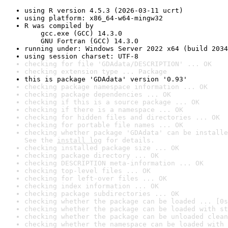
using R version 4.5.3 (2026-03-11 ucrt)
using platform: x86_64-w64-mingw32
R was compiled by

    gcc.exe (GCC) 14.3.0

    GNU Fortran (GCC) 14.3.0
running under: Windows Server 2022 x64 (build 2034
using session charset: UTF-8
checking for file 'GDAdata/DESCRIPTION' ... OK
checking extension type ... Package
this is package 'GDAdata' version '0.93'
checking package namespace information ... OK
checking package dependencies ... OK
checking if this is a source package ... OK
checking if there is a namespace ... OK
checking for hidden files and directories ... OK
checking for portable file names ... OK
checking whether package 'GDAdata' can be installe
See the 
install log
 for details.
checking installed package size ... OK
checking package directory ... OK
checking DESCRIPTION meta-information ... OK
checking top-level files ... OK
checking for left-over files ... OK
checking index information ... OK
checking package subdirectories ... OK
checking whether the package can be loaded ... [0s
checking whether the package can be loaded with st
checking whether the package can be unloaded clean
checking whether the namespace can be loaded with 