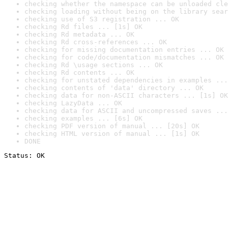
checking whether the namespace can be unloaded cle
checking loading without being on the library sear
checking use of S3 registration ... OK
checking Rd files ... [1s] OK
checking Rd metadata ... OK
checking Rd cross-references ... OK
checking for missing documentation entries ... OK
checking for code/documentation mismatches ... OK
checking Rd \usage sections ... OK
checking Rd contents ... OK
checking for unstated dependencies in examples ...
checking contents of 'data' directory ... OK
checking data for non-ASCII characters ... [1s] OK
checking LazyData ... OK
checking data for ASCII and uncompressed saves ...
checking examples ... [6s] OK
checking PDF version of manual ... [20s] OK
checking HTML version of manual ... [1s] OK
DONE
Status: OK