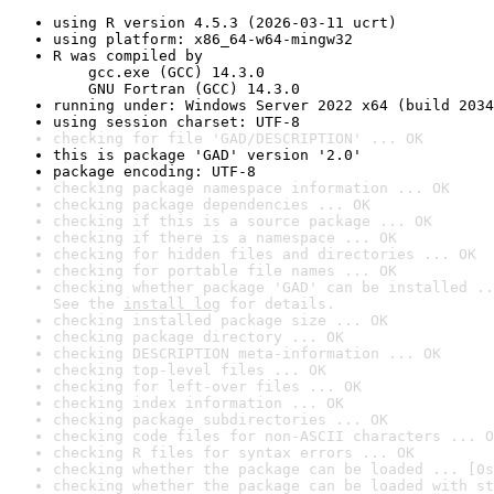
using R version 4.5.3 (2026-03-11 ucrt)
using platform: x86_64-w64-mingw32
R was compiled by

    gcc.exe (GCC) 14.3.0

    GNU Fortran (GCC) 14.3.0
running under: Windows Server 2022 x64 (build 2034
using session charset: UTF-8
checking for file 'GAD/DESCRIPTION' ... OK
this is package 'GAD' version '2.0'
package encoding: UTF-8
checking package namespace information ... OK
checking package dependencies ... OK
checking if this is a source package ... OK
checking if there is a namespace ... OK
checking for hidden files and directories ... OK
checking for portable file names ... OK
checking whether package 'GAD' can be installed ..
See the 
install log
 for details.
checking installed package size ... OK
checking package directory ... OK
checking DESCRIPTION meta-information ... OK
checking top-level files ... OK
checking for left-over files ... OK
checking index information ... OK
checking package subdirectories ... OK
checking code files for non-ASCII characters ... O
checking R files for syntax errors ... OK
checking whether the package can be loaded ... [0s
checking whether the package can be loaded with st