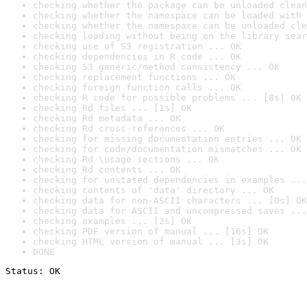
checking whether the package can be unloaded clean
checking whether the namespace can be loaded with 
checking whether the namespace can be unloaded cle
checking loading without being on the library sear
checking use of S3 registration ... OK
checking dependencies in R code ... OK
checking S3 generic/method consistency ... OK
checking replacement functions ... OK
checking foreign function calls ... OK
checking R code for possible problems ... [8s] OK
checking Rd files ... [1s] OK
checking Rd metadata ... OK
checking Rd cross-references ... OK
checking for missing documentation entries ... OK
checking for code/documentation mismatches ... OK
checking Rd \usage sections ... OK
checking Rd contents ... OK
checking for unstated dependencies in examples ...
checking contents of 'data' directory ... OK
checking data for non-ASCII characters ... [0s] OK
checking data for ASCII and uncompressed saves ...
checking examples ... [2s] OK
checking PDF version of manual ... [16s] OK
checking HTML version of manual ... [3s] OK
DONE
Status: OK