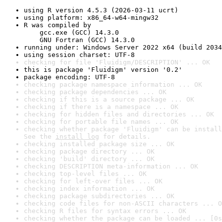
using R version 4.5.3 (2026-03-11 ucrt)
using platform: x86_64-w64-mingw32
R was compiled by

    gcc.exe (GCC) 14.3.0

    GNU Fortran (GCC) 14.3.0
running under: Windows Server 2022 x64 (build 2034
using session charset: UTF-8
checking for file 'Fluidigm/DESCRIPTION' ... OK
this is package 'Fluidigm' version '0.2'
package encoding: UTF-8
checking package namespace information ... OK
checking package dependencies ... OK
checking if this is a source package ... OK
checking if there is a namespace ... OK
checking for hidden files and directories ... OK
checking for portable file names ... OK
checking whether package 'Fluidigm' can be install
See the 
install log
 for details.
checking installed package size ... OK
checking package directory ... OK
checking 'build' directory ... OK
checking DESCRIPTION meta-information ... OK
checking top-level files ... OK
checking for left-over files ... OK
checking index information ... OK
checking package subdirectories ... OK
checking code files for non-ASCII characters ... O
checking R files for syntax errors ... OK
checking whether the package can be loaded ... [0s