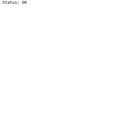
Status: OK