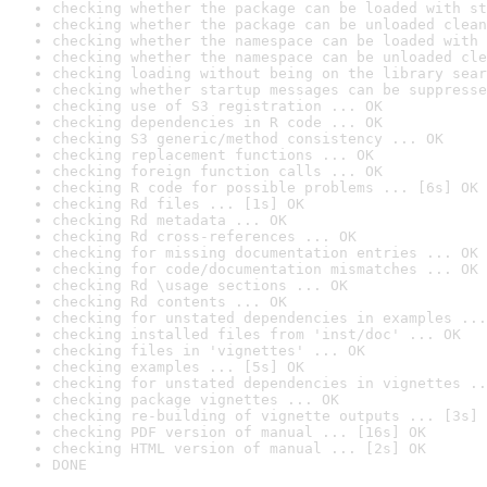
checking whether the package can be loaded with st
checking whether the package can be unloaded clean
checking whether the namespace can be loaded with 
checking whether the namespace can be unloaded cle
checking loading without being on the library sear
checking whether startup messages can be suppresse
checking use of S3 registration ... OK
checking dependencies in R code ... OK
checking S3 generic/method consistency ... OK
checking replacement functions ... OK
checking foreign function calls ... OK
checking R code for possible problems ... [6s] OK
checking Rd files ... [1s] OK
checking Rd metadata ... OK
checking Rd cross-references ... OK
checking for missing documentation entries ... OK
checking for code/documentation mismatches ... OK
checking Rd \usage sections ... OK
checking Rd contents ... OK
checking for unstated dependencies in examples ...
checking installed files from 'inst/doc' ... OK
checking files in 'vignettes' ... OK
checking examples ... [5s] OK
checking for unstated dependencies in vignettes ..
checking package vignettes ... OK
checking re-building of vignette outputs ... [3s] 
checking PDF version of manual ... [16s] OK
checking HTML version of manual ... [2s] OK
DONE