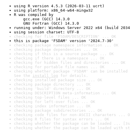
using R version 4.5.3 (2026-03-11 ucrt)
using platform: x86_64-w64-mingw32
R was compiled by

    gcc.exe (GCC) 14.3.0

    GNU Fortran (GCC) 14.3.0
running under: Windows Server 2022 x64 (build 2034
using session charset: UTF-8
checking for file 'FSDAM/DESCRIPTION' ... OK
this is package 'FSDAM' version '2024.7-30'
checking package namespace information ... OK
checking package dependencies ... OK
checking if this is a source package ... OK
checking if there is a namespace ... OK
checking for hidden files and directories ... OK
checking for portable file names ... OK
checking whether package 'FSDAM' can be installed 
See the 
install log
 for details.
checking installed package size ... OK
checking package directory ... OK
checking 'build' directory ... OK
checking DESCRIPTION meta-information ... OK
checking top-level files ... OK
checking for left-over files ... OK
checking index information ... OK
checking package subdirectories ... OK
checking code files for non-ASCII characters ... O
checking R files for syntax errors ... OK
checking whether the package can be loaded ... [3s
checking whether the package can be loaded with st