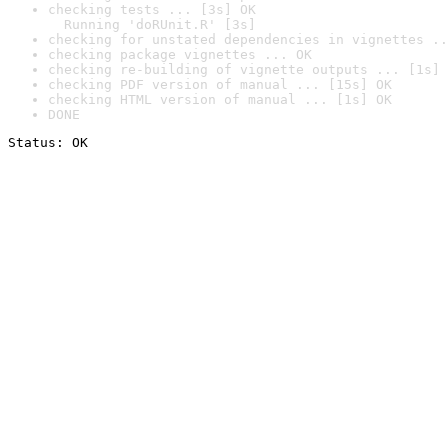
checking tests ... [3s] OK

  Running 'doRUnit.R' [3s]
checking for unstated dependencies in vignettes ..
checking package vignettes ... OK
checking re-building of vignette outputs ... [1s] 
checking PDF version of manual ... [15s] OK
checking HTML version of manual ... [1s] OK
DONE
Status: OK