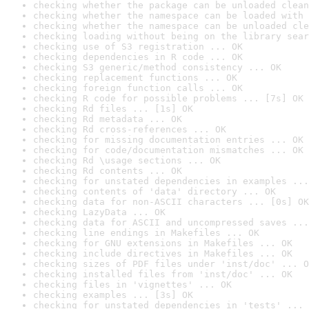
checking whether the package can be unloaded clean
checking whether the namespace can be loaded with 
checking whether the namespace can be unloaded cle
checking loading without being on the library sear
checking use of S3 registration ... OK
checking dependencies in R code ... OK
checking S3 generic/method consistency ... OK
checking replacement functions ... OK
checking foreign function calls ... OK
checking R code for possible problems ... [7s] OK
checking Rd files ... [1s] OK
checking Rd metadata ... OK
checking Rd cross-references ... OK
checking for missing documentation entries ... OK
checking for code/documentation mismatches ... OK
checking Rd \usage sections ... OK
checking Rd contents ... OK
checking for unstated dependencies in examples ...
checking contents of 'data' directory ... OK
checking data for non-ASCII characters ... [0s] OK
checking LazyData ... OK
checking data for ASCII and uncompressed saves ...
checking line endings in Makefiles ... OK
checking for GNU extensions in Makefiles ... OK
checking include directives in Makefiles ... OK
checking sizes of PDF files under 'inst/doc' ... O
checking installed files from 'inst/doc' ... OK
checking files in 'vignettes' ... OK
checking examples ... [3s] OK
checking for unstated dependencies in 'tests' ... 