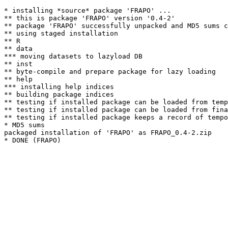
* installing *source* package 'FRAPO' ...

** this is package 'FRAPO' version '0.4-2'

** package 'FRAPO' successfully unpacked and MD5 sums c
** using staged installation

** R

** data

*** moving datasets to lazyload DB

** inst

** byte-compile and prepare package for lazy loading

** help

*** installing help indices

** building package indices

** testing if installed package can be loaded from temp
** testing if installed package can be loaded from fina
** testing if installed package keeps a record of tempo
* MD5 sums

packaged installation of 'FRAPO' as FRAPO_0.4-2.zip
