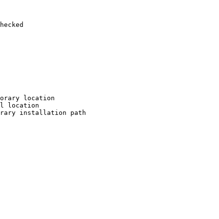
hecked

orary location

l location

rary installation path
