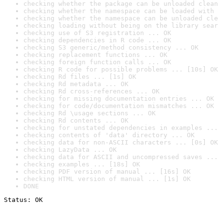
checking whether the package can be unloaded clean
checking whether the namespace can be loaded with 
checking whether the namespace can be unloaded cle
checking loading without being on the library sear
checking use of S3 registration ... OK
checking dependencies in R code ... OK
checking S3 generic/method consistency ... OK
checking replacement functions ... OK
checking foreign function calls ... OK
checking R code for possible problems ... [10s] OK
checking Rd files ... [1s] OK
checking Rd metadata ... OK
checking Rd cross-references ... OK
checking for missing documentation entries ... OK
checking for code/documentation mismatches ... OK
checking Rd \usage sections ... OK
checking Rd contents ... OK
checking for unstated dependencies in examples ...
checking contents of 'data' directory ... OK
checking data for non-ASCII characters ... [0s] OK
checking LazyData ... OK
checking data for ASCII and uncompressed saves ...
checking examples ... [18s] OK
checking PDF version of manual ... [16s] OK
checking HTML version of manual ... [1s] OK
DONE
Status: OK