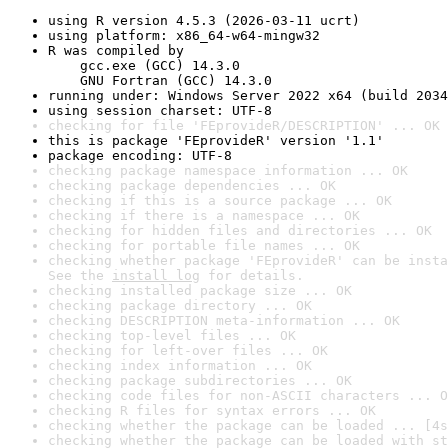
using R version 4.5.3 (2026-03-11 ucrt)
using platform: x86_64-w64-mingw32
R was compiled by

    gcc.exe (GCC) 14.3.0

    GNU Fortran (GCC) 14.3.0
running under: Windows Server 2022 x64 (build 2034
using session charset: UTF-8
checking for file 'FEprovideR/DESCRIPTION' ... OK
this is package 'FEprovideR' version '1.1'
package encoding: UTF-8
checking package namespace information ... OK
checking package dependencies ... OK
checking if this is a source package ... OK
checking if there is a namespace ... OK
checking for hidden files and directories ... OK
checking for portable file names ... OK
checking whether package 'FEprovideR' can be insta
See the 
install log
 for details.
checking installed package size ... OK
checking package directory ... OK
checking DESCRIPTION meta-information ... OK
checking top-level files ... OK
checking for left-over files ... OK
checking index information ... OK
checking package subdirectories ... OK
checking code files for non-ASCII characters ... O
checking R files for syntax errors ... OK
checking whether the package can be loaded ... [4s
checking whether the package can be loaded with st