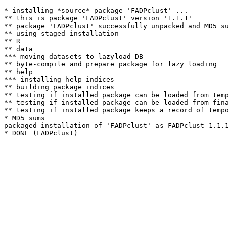
* installing *source* package 'FADPclust' ...

** this is package 'FADPclust' version '1.1.1'

** package 'FADPclust' successfully unpacked and MD5 su
** using staged installation

** R

** data

*** moving datasets to lazyload DB

** byte-compile and prepare package for lazy loading

** help

*** installing help indices

** building package indices

** testing if installed package can be loaded from temp
** testing if installed package can be loaded from fina
** testing if installed package keeps a record of tempo
* MD5 sums

packaged installation of 'FADPclust' as FADPclust_1.1.1