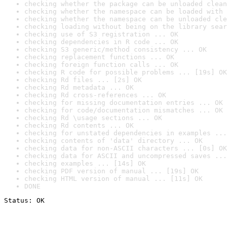
checking whether the package can be unloaded clean
checking whether the namespace can be loaded with 
checking whether the namespace can be unloaded cle
checking loading without being on the library sear
checking use of S3 registration ... OK
checking dependencies in R code ... OK
checking S3 generic/method consistency ... OK
checking replacement functions ... OK
checking foreign function calls ... OK
checking R code for possible problems ... [19s] OK
checking Rd files ... [2s] OK
checking Rd metadata ... OK
checking Rd cross-references ... OK
checking for missing documentation entries ... OK
checking for code/documentation mismatches ... OK
checking Rd \usage sections ... OK
checking Rd contents ... OK
checking for unstated dependencies in examples ...
checking contents of 'data' directory ... OK
checking data for non-ASCII characters ... [0s] OK
checking data for ASCII and uncompressed saves ...
checking examples ... [14s] OK
checking PDF version of manual ... [19s] OK
checking HTML version of manual ... [11s] OK
DONE
Status: OK