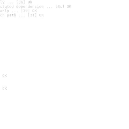
ly ... [3s] OK
stated dependencies ... [3s] OK
anly ... [3s] OK
ch path ... [3s] OK
 OK
 OK