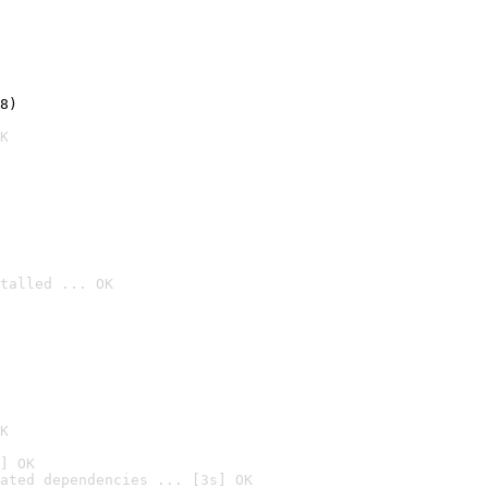
8)
K
talled ... OK

K
] OK
ated dependencies ... [3s] OK