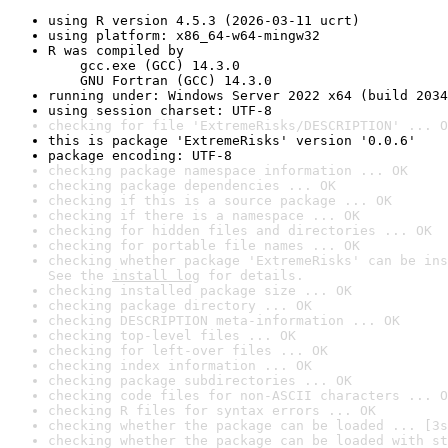
using R version 4.5.3 (2026-03-11 ucrt)
using platform: x86_64-w64-mingw32
R was compiled by

    gcc.exe (GCC) 14.3.0

    GNU Fortran (GCC) 14.3.0
running under: Windows Server 2022 x64 (build 2034
using session charset: UTF-8
checking for file 'ExtremeRisks/DESCRIPTION' ... O
this is package 'ExtremeRisks' version '0.0.6'
package encoding: UTF-8
checking package namespace information ... OK
checking package dependencies ... OK
checking if this is a source package ... OK
checking if there is a namespace ... OK
checking for hidden files and directories ... OK
checking for portable file names ... OK
checking whether package 'ExtremeRisks' can be ins
See the 
install log
 for details.
checking installed package size ... OK
checking package directory ... OK
checking DESCRIPTION meta-information ... OK
checking top-level files ... OK
checking for left-over files ... OK
checking index information ... OK
checking package subdirectories ... OK
checking code files for non-ASCII characters ... O
checking R files for syntax errors ... OK
checking whether the package can be loaded ... [3s
checking whether the package can be loaded with st