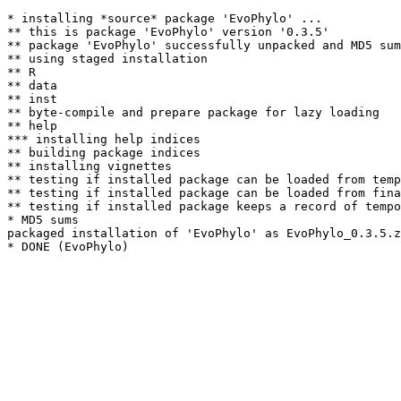
* installing *source* package 'EvoPhylo' ...

** this is package 'EvoPhylo' version '0.3.5'

** package 'EvoPhylo' successfully unpacked and MD5 sum
** using staged installation

** R

** data

** inst

** byte-compile and prepare package for lazy loading

** help

*** installing help indices

** building package indices

** installing vignettes

** testing if installed package can be loaded from temp
** testing if installed package can be loaded from fina
** testing if installed package keeps a record of tempo
* MD5 sums

packaged installation of 'EvoPhylo' as EvoPhylo_0.3.5.z