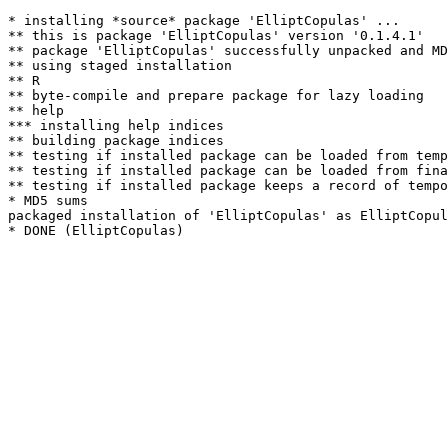
* installing *source* package 'ElliptCopulas' ...

** this is package 'ElliptCopulas' version '0.1.4.1'

** package 'ElliptCopulas' successfully unpacked and MD
** using staged installation

** R

** byte-compile and prepare package for lazy loading

** help

*** installing help indices

** building package indices

** testing if installed package can be loaded from temp
** testing if installed package can be loaded from fina
** testing if installed package keeps a record of tempo
* MD5 sums

packaged installation of 'ElliptCopulas' as ElliptCopul