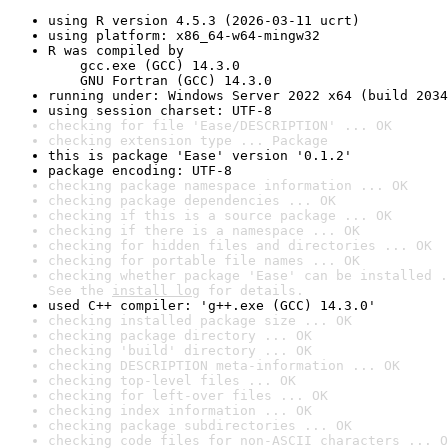
using R version 4.5.3 (2026-03-11 ucrt)
using platform: x86_64-w64-mingw32
R was compiled by

    gcc.exe (GCC) 14.3.0

    GNU Fortran (GCC) 14.3.0
running under: Windows Server 2022 x64 (build 2034
using session charset: UTF-8
checking for file 'Ease/DESCRIPTION' ... OK
checking extension type ... Package
this is package 'Ease' version '0.1.2'
package encoding: UTF-8
checking package namespace information ... OK
checking package dependencies ... OK
checking if this is a source package ... OK
checking if there is a namespace ... OK
checking for hidden files and directories ... OK
checking for portable file names ... OK
checking whether package 'Ease' can be installed .
See the 
install log
 for details.
used C++ compiler: 'g++.exe (GCC) 14.3.0'
checking installed package size ... OK
checking package directory ... OK
checking 'build' directory ... OK
checking DESCRIPTION meta-information ... OK
checking top-level files ... OK
checking for left-over files ... OK
checking index information ... OK
checking package subdirectories ... OK
checking code files for non-ASCII characters ... O