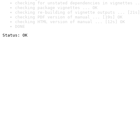
checking for unstated dependencies in vignettes ..
checking package vignettes ... OK
checking re-building of vignette outputs ... [21s]
checking PDF version of manual ... [19s] OK
checking HTML version of manual ... [12s] OK
DONE
Status: OK