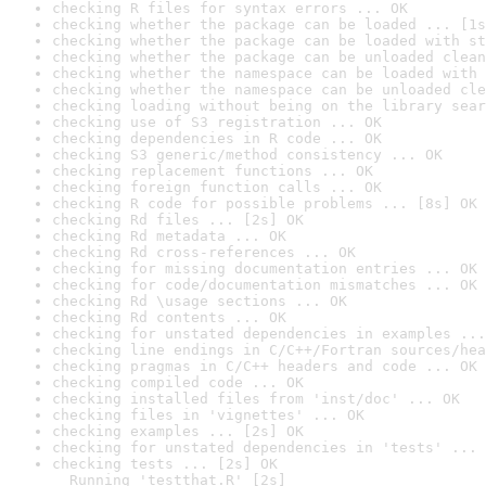
checking R files for syntax errors ... OK
checking whether the package can be loaded ... [1s
checking whether the package can be loaded with st
checking whether the package can be unloaded clean
checking whether the namespace can be loaded with 
checking whether the namespace can be unloaded cle
checking loading without being on the library sear
checking use of S3 registration ... OK
checking dependencies in R code ... OK
checking S3 generic/method consistency ... OK
checking replacement functions ... OK
checking foreign function calls ... OK
checking R code for possible problems ... [8s] OK
checking Rd files ... [2s] OK
checking Rd metadata ... OK
checking Rd cross-references ... OK
checking for missing documentation entries ... OK
checking for code/documentation mismatches ... OK
checking Rd \usage sections ... OK
checking Rd contents ... OK
checking for unstated dependencies in examples ...
checking line endings in C/C++/Fortran sources/hea
checking pragmas in C/C++ headers and code ... OK
checking compiled code ... OK
checking installed files from 'inst/doc' ... OK
checking files in 'vignettes' ... OK
checking examples ... [2s] OK
checking for unstated dependencies in 'tests' ... 
checking tests ... [2s] OK

  Running 'testthat.R' [2s]