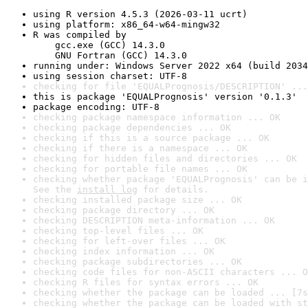
using R version 4.5.3 (2026-03-11 ucrt)
using platform: x86_64-w64-mingw32
R was compiled by

    gcc.exe (GCC) 14.3.0

    GNU Fortran (GCC) 14.3.0
running under: Windows Server 2022 x64 (build 2034
using session charset: UTF-8
checking for file 'EQUALPrognosis/DESCRIPTION' ...
this is package 'EQUALPrognosis' version '0.1.3'
package encoding: UTF-8
checking package namespace information ... OK
checking package dependencies ... OK
checking if this is a source package ... OK
checking if there is a namespace ... OK
checking for hidden files and directories ... OK
checking for portable file names ... OK
checking whether package 'EQUALPrognosis' can be i
See the 
install log
 for details.
checking installed package size ... OK
checking package directory ... OK
checking DESCRIPTION meta-information ... OK
checking top-level files ... OK
checking for left-over files ... OK
checking index information ... OK
checking package subdirectories ... OK
checking code files for non-ASCII characters ... O
checking R files for syntax errors ... OK
checking whether the package can be loaded ... [7s
checking whether the package can be loaded with st