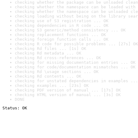
checking whether the package can be unloaded clean
checking whether the namespace can be loaded with 
checking whether the namespace can be unloaded cle
checking loading without being on the library sear
checking use of S3 registration ... OK
checking dependencies in R code ... OK
checking S3 generic/method consistency ... OK
checking replacement functions ... OK
checking foreign function calls ... OK
checking R code for possible problems ... [27s] OK
checking Rd files ... [1s] OK
checking Rd metadata ... OK
checking Rd cross-references ... OK
checking for missing documentation entries ... OK
checking for code/documentation mismatches ... OK
checking Rd \usage sections ... OK
checking Rd contents ... OK
checking for unstated dependencies in examples ...
checking examples ... [23s] OK
checking PDF version of manual ... [17s] OK
checking HTML version of manual ... [3s] OK
DONE
Status: OK