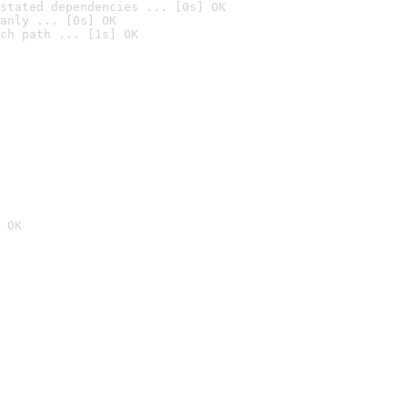
stated dependencies ... [0s] OK
anly ... [0s] OK
ch path ... [1s] OK
 OK