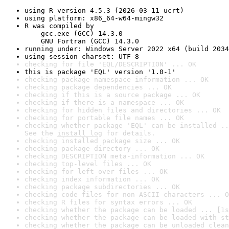
using R version 4.5.3 (2026-03-11 ucrt)
using platform: x86_64-w64-mingw32
R was compiled by

    gcc.exe (GCC) 14.3.0

    GNU Fortran (GCC) 14.3.0
running under: Windows Server 2022 x64 (build 2034
using session charset: UTF-8
checking for file 'EQL/DESCRIPTION' ... OK
this is package 'EQL' version '1.0-1'
checking package namespace information ... OK
checking package dependencies ... OK
checking if this is a source package ... OK
checking if there is a namespace ... OK
checking for hidden files and directories ... OK
checking for portable file names ... OK
checking whether package 'EQL' can be installed ..
See the 
install log
 for details.
checking installed package size ... OK
checking package directory ... OK
checking DESCRIPTION meta-information ... OK
checking top-level files ... OK
checking for left-over files ... OK
checking index information ... OK
checking package subdirectories ... OK
checking code files for non-ASCII characters ... O
checking R files for syntax errors ... OK
checking whether the package can be loaded ... [1s
checking whether the package can be loaded with st
checking whether the package can be unloaded clean