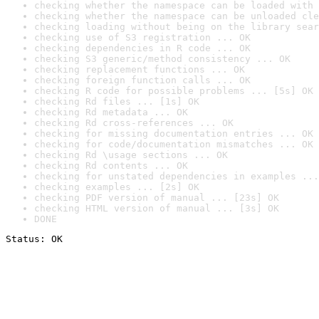
checking whether the namespace can be loaded with 
checking whether the namespace can be unloaded cle
checking loading without being on the library sear
checking use of S3 registration ... OK
checking dependencies in R code ... OK
checking S3 generic/method consistency ... OK
checking replacement functions ... OK
checking foreign function calls ... OK
checking R code for possible problems ... [5s] OK
checking Rd files ... [1s] OK
checking Rd metadata ... OK
checking Rd cross-references ... OK
checking for missing documentation entries ... OK
checking for code/documentation mismatches ... OK
checking Rd \usage sections ... OK
checking Rd contents ... OK
checking for unstated dependencies in examples ...
checking examples ... [2s] OK
checking PDF version of manual ... [23s] OK
checking HTML version of manual ... [3s] OK
DONE
Status: OK