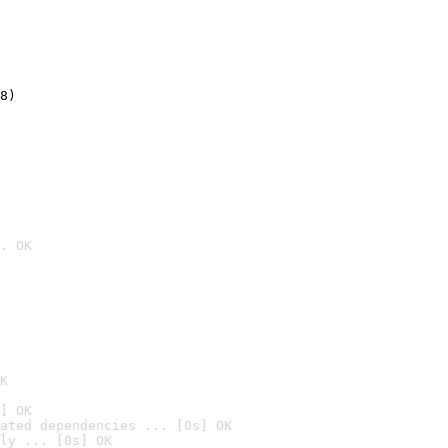
8)
. OK

K
] OK
ated dependencies ... [0s] OK
ly ... [0s] OK