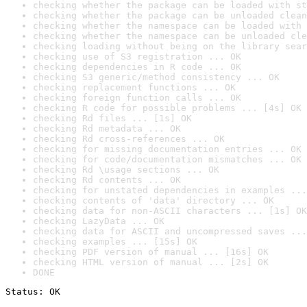
checking whether the package can be loaded with st
checking whether the package can be unloaded clean
checking whether the namespace can be loaded with 
checking whether the namespace can be unloaded cle
checking loading without being on the library sear
checking use of S3 registration ... OK
checking dependencies in R code ... OK
checking S3 generic/method consistency ... OK
checking replacement functions ... OK
checking foreign function calls ... OK
checking R code for possible problems ... [4s] OK
checking Rd files ... [1s] OK
checking Rd metadata ... OK
checking Rd cross-references ... OK
checking for missing documentation entries ... OK
checking for code/documentation mismatches ... OK
checking Rd \usage sections ... OK
checking Rd contents ... OK
checking for unstated dependencies in examples ...
checking contents of 'data' directory ... OK
checking data for non-ASCII characters ... [1s] OK
checking LazyData ... OK
checking data for ASCII and uncompressed saves ...
checking examples ... [15s] OK
checking PDF version of manual ... [16s] OK
checking HTML version of manual ... [2s] OK
DONE
Status: OK