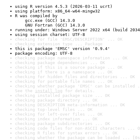
using R version 4.5.3 (2026-03-11 ucrt)
using platform: x86_64-w64-mingw32
R was compiled by

    gcc.exe (GCC) 14.3.0

    GNU Fortran (GCC) 14.3.0
running under: Windows Server 2022 x64 (build 2034
using session charset: UTF-8
checking for file 'EMSC/DESCRIPTION' ... OK
checking extension type ... Package
this is package 'EMSC' version '0.9.4'
package encoding: UTF-8
checking package namespace information ... OK
checking package dependencies ... OK
checking if this is a source package ... OK
checking if there is a namespace ... OK
checking for hidden files and directories ... OK
checking for portable file names ... OK
checking whether package 'EMSC' can be installed .
See the 
install log
 for details.
checking installed package size ... OK
checking package directory ... OK
checking DESCRIPTION meta-information ... OK
checking top-level files ... OK
checking for left-over files ... OK
checking index information ... OK
checking package subdirectories ... OK
checking code files for non-ASCII characters ... O
checking R files for syntax errors ... OK
checking whether the package can be loaded ... [0s