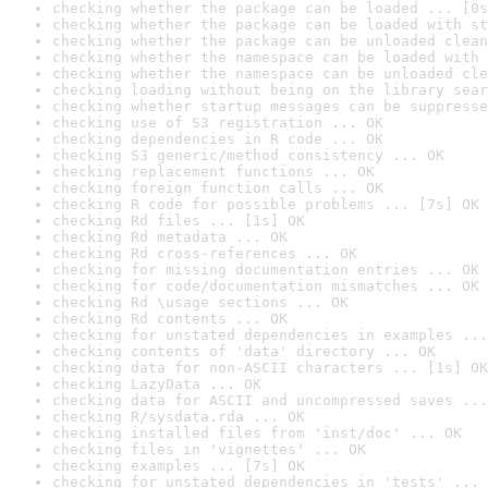
checking whether the package can be loaded ... [0s
checking whether the package can be loaded with st
checking whether the package can be unloaded clean
checking whether the namespace can be loaded with 
checking whether the namespace can be unloaded cle
checking loading without being on the library sear
checking whether startup messages can be suppresse
checking use of S3 registration ... OK
checking dependencies in R code ... OK
checking S3 generic/method consistency ... OK
checking replacement functions ... OK
checking foreign function calls ... OK
checking R code for possible problems ... [7s] OK
checking Rd files ... [1s] OK
checking Rd metadata ... OK
checking Rd cross-references ... OK
checking for missing documentation entries ... OK
checking for code/documentation mismatches ... OK
checking Rd \usage sections ... OK
checking Rd contents ... OK
checking for unstated dependencies in examples ...
checking contents of 'data' directory ... OK
checking data for non-ASCII characters ... [1s] OK
checking LazyData ... OK
checking data for ASCII and uncompressed saves ...
checking R/sysdata.rda ... OK
checking installed files from 'inst/doc' ... OK
checking files in 'vignettes' ... OK
checking examples ... [7s] OK
checking for unstated dependencies in 'tests' ... 