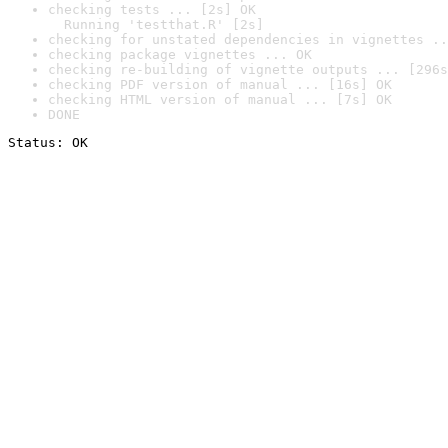
checking tests ... [2s] OK

  Running 'testthat.R' [2s]
checking for unstated dependencies in vignettes ..
checking package vignettes ... OK
checking re-building of vignette outputs ... [296s
checking PDF version of manual ... [16s] OK
checking HTML version of manual ... [7s] OK
DONE
Status: OK