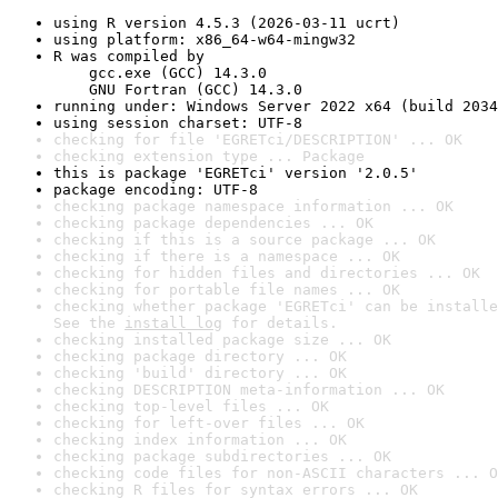
using R version 4.5.3 (2026-03-11 ucrt)
using platform: x86_64-w64-mingw32
R was compiled by

    gcc.exe (GCC) 14.3.0

    GNU Fortran (GCC) 14.3.0
running under: Windows Server 2022 x64 (build 2034
using session charset: UTF-8
checking for file 'EGRETci/DESCRIPTION' ... OK
checking extension type ... Package
this is package 'EGRETci' version '2.0.5'
package encoding: UTF-8
checking package namespace information ... OK
checking package dependencies ... OK
checking if this is a source package ... OK
checking if there is a namespace ... OK
checking for hidden files and directories ... OK
checking for portable file names ... OK
checking whether package 'EGRETci' can be installe
See the 
install log
 for details.
checking installed package size ... OK
checking package directory ... OK
checking 'build' directory ... OK
checking DESCRIPTION meta-information ... OK
checking top-level files ... OK
checking for left-over files ... OK
checking index information ... OK
checking package subdirectories ... OK
checking code files for non-ASCII characters ... O
checking R files for syntax errors ... OK