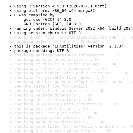
using R version 4.5.3 (2026-03-11 ucrt)
using platform: x86_64-w64-mingw32
R was compiled by

    gcc.exe (GCC) 14.3.0

    GNU Fortran (GCC) 14.3.0
running under: Windows Server 2022 x64 (build 2034
using session charset: UTF-8
checking for file 'EFAutilities/DESCRIPTION' ... O
checking extension type ... Package
this is package 'EFAutilities' version '2.1.3'
package encoding: UTF-8
checking package namespace information ... OK
checking package dependencies ... OK
checking if this is a source package ... OK
checking if there is a namespace ... OK
checking for hidden files and directories ... OK
checking for portable file names ... OK
checking whether package 'EFAutilities' can be ins
See the 
install log
 for details.
checking installed package size ... OK
checking package directory ... OK
checking 'build' directory ... OK
checking DESCRIPTION meta-information ... OK
checking top-level files ... OK
checking for left-over files ... OK
checking index information ... OK
checking package subdirectories ... OK
checking code files for non-ASCII characters ... O
checking R files for syntax errors ... OK