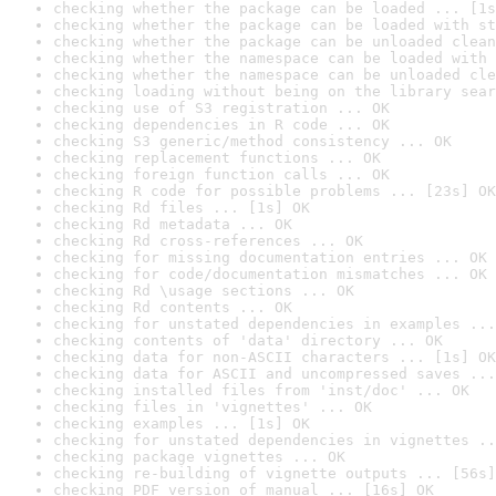
checking whether the package can be loaded ... [1s
checking whether the package can be loaded with st
checking whether the package can be unloaded clean
checking whether the namespace can be loaded with 
checking whether the namespace can be unloaded cle
checking loading without being on the library sear
checking use of S3 registration ... OK
checking dependencies in R code ... OK
checking S3 generic/method consistency ... OK
checking replacement functions ... OK
checking foreign function calls ... OK
checking R code for possible problems ... [23s] OK
checking Rd files ... [1s] OK
checking Rd metadata ... OK
checking Rd cross-references ... OK
checking for missing documentation entries ... OK
checking for code/documentation mismatches ... OK
checking Rd \usage sections ... OK
checking Rd contents ... OK
checking for unstated dependencies in examples ...
checking contents of 'data' directory ... OK
checking data for non-ASCII characters ... [1s] OK
checking data for ASCII and uncompressed saves ...
checking installed files from 'inst/doc' ... OK
checking files in 'vignettes' ... OK
checking examples ... [1s] OK
checking for unstated dependencies in vignettes ..
checking package vignettes ... OK
checking re-building of vignette outputs ... [56s]
checking PDF version of manual ... [16s] OK