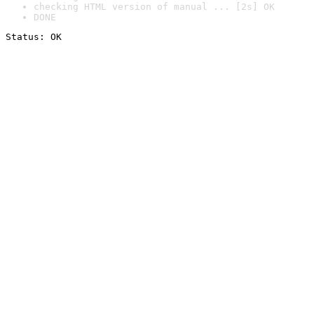
checking HTML version of manual ... [2s] OK
DONE
Status: OK