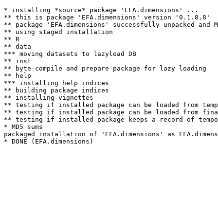
* installing *source* package 'EFA.dimensions' ...

** this is package 'EFA.dimensions' version '0.1.8.8'

** package 'EFA.dimensions' successfully unpacked and M
** using staged installation

** R

** data

*** moving datasets to lazyload DB

** inst

** byte-compile and prepare package for lazy loading

** help

*** installing help indices

** building package indices

** installing vignettes

** testing if installed package can be loaded from temp
** testing if installed package can be loaded from fina
** testing if installed package keeps a record of tempo
* MD5 sums

packaged installation of 'EFA.dimensions' as EFA.dimens