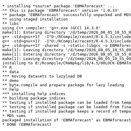
* installing *source* package 'EBMAforecast' ...

** this is package 'EBMAforecast' version '1.0.33'

** package 'EBMAforecast' successfully unpacked and MD5
** using staged installation

** libs

using C++ compiler: 'g++.exe (GCC) 14.3.0'

make[1]: Entering directory '/d/temp/2026_08_05_10_55_0
g++ -std=gnu++17  -I"D:/RCompile/recent/R-4.5.3/include
g++ -std=gnu++17  -I"D:/RCompile/recent/R-4.5.3/include
g++ -std=gnu++17 -shared -s -static-libgcc -o EBMAforec
make[1]: Leaving directory '/d/temp/2026_08_05_10_55_09
make[1]: Entering directory '/d/temp/2026_08_05_10_55_0
make[1]: Leaving directory '/d/temp/2026_08_05_10_55_09
installing to d:/Rcompile/CRANpkg/lib/4.5/00LOCK-EBMAfo
** R

** data

*** moving datasets to lazyload DB

** demo

** byte-compile and prepare package for lazy loading

** help

*** installing help indices

** building package indices

** testing if installed package can be loaded from temp
** testing if installed package can be loaded from fina
** testing if installed package keeps a record of tempo
* MD5 sums

packaged installation of 'EBMAforecast' as EBMAforecast