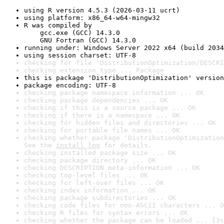
using R version 4.5.3 (2026-03-11 ucrt)
using platform: x86_64-w64-mingw32
R was compiled by

    gcc.exe (GCC) 14.3.0

    GNU Fortran (GCC) 14.3.0
running under: Windows Server 2022 x64 (build 2034
using session charset: UTF-8
checking for file 'DistributionOptimization/DESCRI
checking extension type ... Package
this is package 'DistributionOptimization' version
package encoding: UTF-8
checking package namespace information ... OK
checking package dependencies ... OK
checking if this is a source package ... OK
checking if there is a namespace ... OK
checking for hidden files and directories ... OK
checking for portable file names ... OK
checking whether package 'DistributionOptimization
See the 
install log
 for details.
checking installed package size ... OK
checking package directory ... OK
checking DESCRIPTION meta-information ... OK
checking top-level files ... OK
checking for left-over files ... OK
checking index information ... OK
checking package subdirectories ... OK
checking code files for non-ASCII characters ... O
checking R files for syntax errors ... OK
checking whether the package can be loaded ... [3s