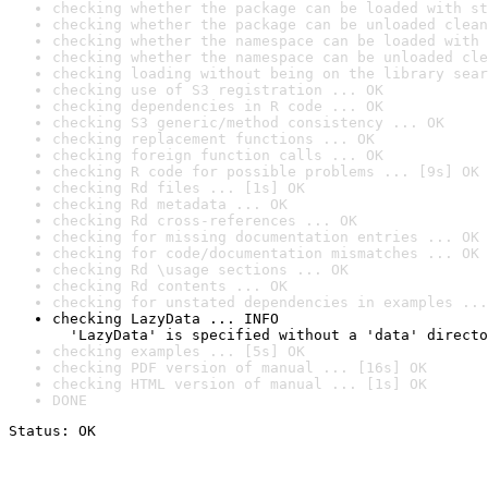
checking whether the package can be loaded with st
checking whether the package can be unloaded clean
checking whether the namespace can be loaded with 
checking whether the namespace can be unloaded cle
checking loading without being on the library sear
checking use of S3 registration ... OK
checking dependencies in R code ... OK
checking S3 generic/method consistency ... OK
checking replacement functions ... OK
checking foreign function calls ... OK
checking R code for possible problems ... [9s] OK
checking Rd files ... [1s] OK
checking Rd metadata ... OK
checking Rd cross-references ... OK
checking for missing documentation entries ... OK
checking for code/documentation mismatches ... OK
checking Rd \usage sections ... OK
checking Rd contents ... OK
checking for unstated dependencies in examples ...
checking LazyData ... INFO

  'LazyData' is specified without a 'data' directo
checking examples ... [5s] OK
checking PDF version of manual ... [16s] OK
checking HTML version of manual ... [1s] OK
DONE
Status: OK