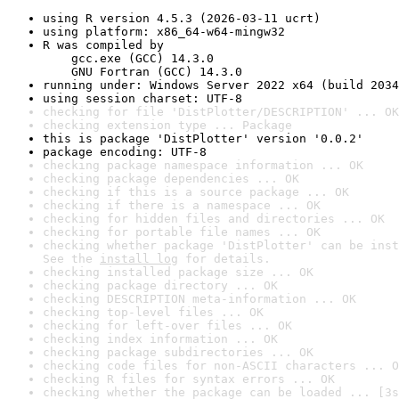
using R version 4.5.3 (2026-03-11 ucrt)
using platform: x86_64-w64-mingw32
R was compiled by

    gcc.exe (GCC) 14.3.0

    GNU Fortran (GCC) 14.3.0
running under: Windows Server 2022 x64 (build 2034
using session charset: UTF-8
checking for file 'DistPlotter/DESCRIPTION' ... OK
checking extension type ... Package
this is package 'DistPlotter' version '0.0.2'
package encoding: UTF-8
checking package namespace information ... OK
checking package dependencies ... OK
checking if this is a source package ... OK
checking if there is a namespace ... OK
checking for hidden files and directories ... OK
checking for portable file names ... OK
checking whether package 'DistPlotter' can be inst
See the 
install log
 for details.
checking installed package size ... OK
checking package directory ... OK
checking DESCRIPTION meta-information ... OK
checking top-level files ... OK
checking for left-over files ... OK
checking index information ... OK
checking package subdirectories ... OK
checking code files for non-ASCII characters ... O
checking R files for syntax errors ... OK
checking whether the package can be loaded ... [3s