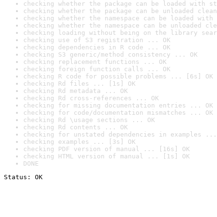
checking whether the package can be loaded with st
checking whether the package can be unloaded clean
checking whether the namespace can be loaded with 
checking whether the namespace can be unloaded cle
checking loading without being on the library sear
checking use of S3 registration ... OK
checking dependencies in R code ... OK
checking S3 generic/method consistency ... OK
checking replacement functions ... OK
checking foreign function calls ... OK
checking R code for possible problems ... [6s] OK
checking Rd files ... [1s] OK
checking Rd metadata ... OK
checking Rd cross-references ... OK
checking for missing documentation entries ... OK
checking for code/documentation mismatches ... OK
checking Rd \usage sections ... OK
checking Rd contents ... OK
checking for unstated dependencies in examples ...
checking examples ... [3s] OK
checking PDF version of manual ... [16s] OK
checking HTML version of manual ... [1s] OK
DONE
Status: OK