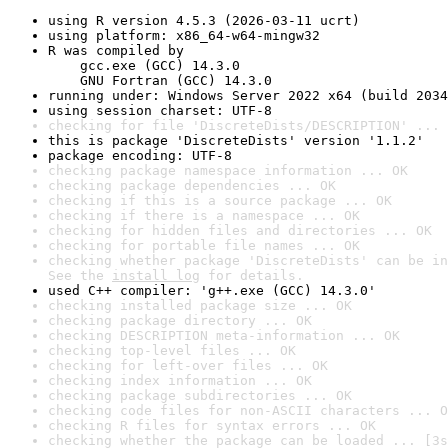
using R version 4.5.3 (2026-03-11 ucrt)
using platform: x86_64-w64-mingw32
R was compiled by

    gcc.exe (GCC) 14.3.0

    GNU Fortran (GCC) 14.3.0
running under: Windows Server 2022 x64 (build 2034
using session charset: UTF-8
checking for file 'DiscreteDists/DESCRIPTION' ... 
this is package 'DiscreteDists' version '1.1.2'
package encoding: UTF-8
checking package namespace information ... OK
checking package dependencies ... OK
checking if this is a source package ... OK
checking if there is a namespace ... OK
checking for hidden files and directories ... OK
checking for portable file names ... OK
checking whether package 'DiscreteDists' can be in
See the 
install log
 for details.
used C++ compiler: 'g++.exe (GCC) 14.3.0'
checking installed package size ... OK
checking package directory ... OK
checking DESCRIPTION meta-information ... OK
checking top-level files ... OK
checking for left-over files ... OK
checking index information ... OK
checking package subdirectories ... OK
checking code files for non-ASCII characters ... O
checking R files for syntax errors ... OK
checking whether the package can be loaded ... [3s