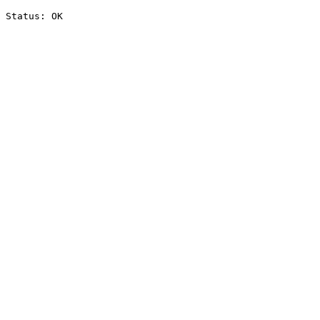
Status: OK