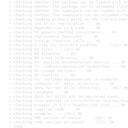
checking whether the package can be loaded with st
checking whether the package can be unloaded clean
checking whether the namespace can be loaded with 
checking whether the namespace can be unloaded cle
checking loading without being on the library sear
checking use of S3 registration ... OK
checking dependencies in R code ... OK
checking S3 generic/method consistency ... OK
checking replacement functions ... OK
checking foreign function calls ... OK
checking R code for possible problems ... [14s] OK
checking Rd files ... [2s] OK
checking Rd metadata ... OK
checking Rd cross-references ... OK
checking for missing documentation entries ... OK
checking for code/documentation mismatches ... OK
checking Rd \usage sections ... OK
checking Rd contents ... OK
checking for unstated dependencies in examples ...
checking contents of 'data' directory ... OK
checking data for non-ASCII characters ... [0s] OK
checking LazyData ... OK
checking data for ASCII and uncompressed saves ...
checking line endings in C/C++/Fortran sources/hea
checking pragmas in C/C++ headers and code ... OK
checking compiled code ... OK
checking examples ... [26s] OK
checking PDF version of manual ... [20s] OK
checking HTML version of manual ... [12s] OK
DONE