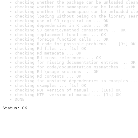
checking whether the package can be unloaded clean
checking whether the namespace can be loaded with 
checking whether the namespace can be unloaded cle
checking loading without being on the library sear
checking use of S3 registration ... OK
checking dependencies in R code ... OK
checking S3 generic/method consistency ... OK
checking replacement functions ... OK
checking foreign function calls ... OK
checking R code for possible problems ... [3s] OK
checking Rd files ... [1s] OK
checking Rd metadata ... OK
checking Rd cross-references ... OK
checking for missing documentation entries ... OK
checking for code/documentation mismatches ... OK
checking Rd \usage sections ... OK
checking Rd contents ... OK
checking for unstated dependencies in examples ...
checking examples ... [1s] OK
checking PDF version of manual ... [16s] OK
checking HTML version of manual ... [1s] OK
DONE
Status: OK