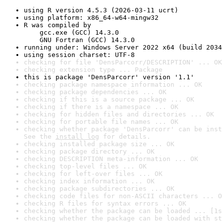
using R version 4.5.3 (2026-03-11 ucrt)
using platform: x86_64-w64-mingw32
R was compiled by

    gcc.exe (GCC) 14.3.0

    GNU Fortran (GCC) 14.3.0
running under: Windows Server 2022 x64 (build 2034
using session charset: UTF-8
checking for file 'DensParcorr/DESCRIPTION' ... OK
checking extension type ... Package
this is package 'DensParcorr' version '1.1'
checking package namespace information ... OK
checking package dependencies ... OK
checking if this is a source package ... OK
checking if there is a namespace ... OK
checking for hidden files and directories ... OK
checking for portable file names ... OK
checking whether package 'DensParcorr' can be inst
See the 
install log
 for details.
checking installed package size ... OK
checking package directory ... OK
checking DESCRIPTION meta-information ... OK
checking top-level files ... OK
checking for left-over files ... OK
checking index information ... OK
checking package subdirectories ... OK
checking code files for non-ASCII characters ... O
checking R files for syntax errors ... OK
checking whether the package can be loaded ... [1s
checking whether the package can be loaded with st