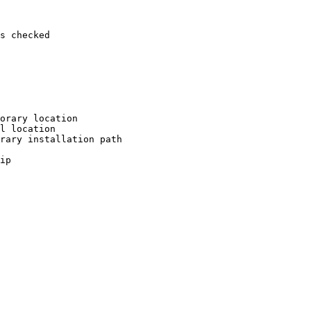
s checked

orary location

l location

rary installation path

ip
