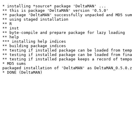
* installing *source* package 'DeltaMAN' ...

** this is package 'DeltaMAN' version '0.5.0'

** package 'DeltaMAN' successfully unpacked and MD5 sum
** using staged installation

** R

** inst

** byte-compile and prepare package for lazy loading

** help

*** installing help indices

** building package indices

** testing if installed package can be loaded from temp
** testing if installed package can be loaded from fina
** testing if installed package keeps a record of tempo
* MD5 sums

packaged installation of 'DeltaMAN' as DeltaMAN_0.5.0.z