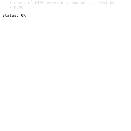
checking HTML version of manual ... [2s] OK
DONE
Status: OK