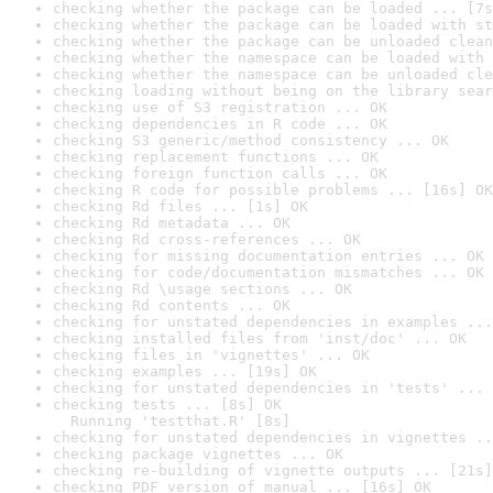
checking whether the package can be loaded ... [7s
checking whether the package can be loaded with st
checking whether the package can be unloaded clean
checking whether the namespace can be loaded with 
checking whether the namespace can be unloaded cle
checking loading without being on the library sear
checking use of S3 registration ... OK
checking dependencies in R code ... OK
checking S3 generic/method consistency ... OK
checking replacement functions ... OK
checking foreign function calls ... OK
checking R code for possible problems ... [16s] OK
checking Rd files ... [1s] OK
checking Rd metadata ... OK
checking Rd cross-references ... OK
checking for missing documentation entries ... OK
checking for code/documentation mismatches ... OK
checking Rd \usage sections ... OK
checking Rd contents ... OK
checking for unstated dependencies in examples ...
checking installed files from 'inst/doc' ... OK
checking files in 'vignettes' ... OK
checking examples ... [19s] OK
checking for unstated dependencies in 'tests' ... 
checking tests ... [8s] OK

  Running 'testthat.R' [8s]
checking for unstated dependencies in vignettes ..
checking package vignettes ... OK
checking re-building of vignette outputs ... [21s]
checking PDF version of manual ... [16s] OK