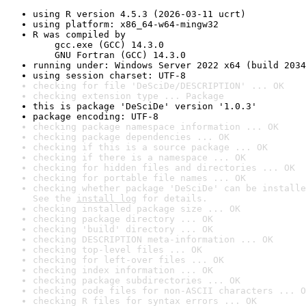
using R version 4.5.3 (2026-03-11 ucrt)
using platform: x86_64-w64-mingw32
R was compiled by

    gcc.exe (GCC) 14.3.0

    GNU Fortran (GCC) 14.3.0
running under: Windows Server 2022 x64 (build 2034
using session charset: UTF-8
checking for file 'DeSciDe/DESCRIPTION' ... OK
checking extension type ... Package
this is package 'DeSciDe' version '1.0.3'
package encoding: UTF-8
checking package namespace information ... OK
checking package dependencies ... OK
checking if this is a source package ... OK
checking if there is a namespace ... OK
checking for hidden files and directories ... OK
checking for portable file names ... OK
checking whether package 'DeSciDe' can be installe
See the 
install log
 for details.
checking installed package size ... OK
checking package directory ... OK
checking 'build' directory ... OK
checking DESCRIPTION meta-information ... OK
checking top-level files ... OK
checking for left-over files ... OK
checking index information ... OK
checking package subdirectories ... OK
checking code files for non-ASCII characters ... O
checking R files for syntax errors ... OK