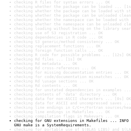
checking R files for syntax errors ... OK
checking whether the package can be loaded ... [1s
checking whether the package can be loaded with st
checking whether the package can be unloaded clean
checking whether the namespace can be loaded with 
checking whether the namespace can be unloaded cle
checking loading without being on the library sear
checking use of S3 registration ... OK
checking dependencies in R code ... OK
checking S3 generic/method consistency ... OK
checking replacement functions ... OK
checking foreign function calls ... OK
checking R code for possible problems ... [12s] OK
checking Rd files ... [1s] OK
checking Rd metadata ... OK
checking Rd cross-references ... OK
checking for missing documentation entries ... OK
checking for code/documentation mismatches ... OK
checking Rd \usage sections ... OK
checking Rd contents ... OK
checking for unstated dependencies in examples ...
checking contents of 'data' directory ... OK
checking data for non-ASCII characters ... [0s] OK
checking data for ASCII and uncompressed saves ...
checking line endings in C/C++/Fortran sources/hea
checking line endings in Makefiles ... OK
checking compilation flags in Makevars ... OK
checking for GNU extensions in Makefiles ... INFO

GNU make is a SystemRequirements.
checking for portable use of $(BLAS_LIBS) and $(LA