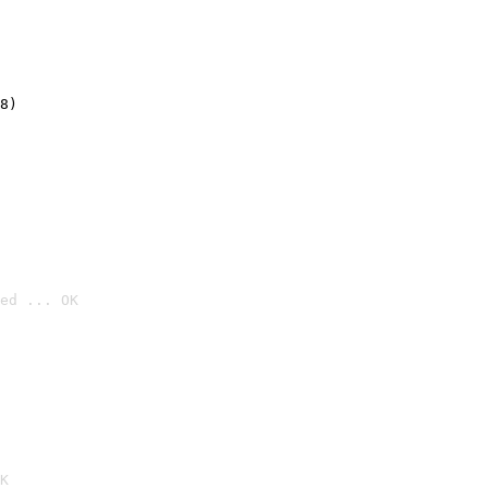
8)
ed ... OK

K