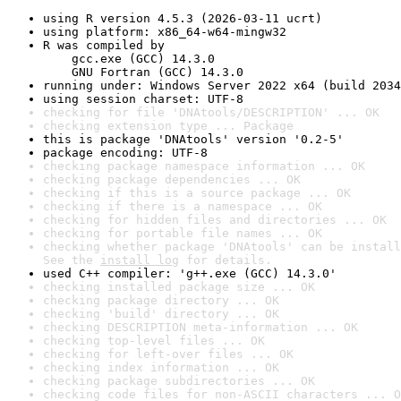
using R version 4.5.3 (2026-03-11 ucrt)
using platform: x86_64-w64-mingw32
R was compiled by

    gcc.exe (GCC) 14.3.0

    GNU Fortran (GCC) 14.3.0
running under: Windows Server 2022 x64 (build 2034
using session charset: UTF-8
checking for file 'DNAtools/DESCRIPTION' ... OK
checking extension type ... Package
this is package 'DNAtools' version '0.2-5'
package encoding: UTF-8
checking package namespace information ... OK
checking package dependencies ... OK
checking if this is a source package ... OK
checking if there is a namespace ... OK
checking for hidden files and directories ... OK
checking for portable file names ... OK
checking whether package 'DNAtools' can be install
See the 
install log
 for details.
used C++ compiler: 'g++.exe (GCC) 14.3.0'
checking installed package size ... OK
checking package directory ... OK
checking 'build' directory ... OK
checking DESCRIPTION meta-information ... OK
checking top-level files ... OK
checking for left-over files ... OK
checking index information ... OK
checking package subdirectories ... OK
checking code files for non-ASCII characters ... O