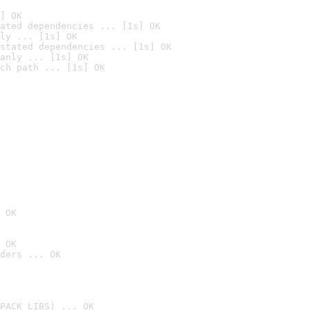
] OK
ated dependencies ... [1s] OK
ly ... [1s] OK
stated dependencies ... [1s] OK
anly ... [1s] OK
ch path ... [1s] OK
 OK
 OK
ders ... OK
PACK_LIBS) ... OK