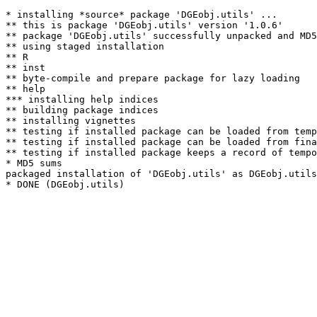
* installing *source* package 'DGEobj.utils' ...

** this is package 'DGEobj.utils' version '1.0.6'

** package 'DGEobj.utils' successfully unpacked and MD5
** using staged installation

** R

** inst

** byte-compile and prepare package for lazy loading

** help

*** installing help indices

** building package indices

** installing vignettes

** testing if installed package can be loaded from temp
** testing if installed package can be loaded from fina
** testing if installed package keeps a record of tempo
* MD5 sums

packaged installation of 'DGEobj.utils' as DGEobj.utils