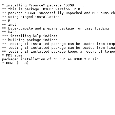
* installing *source* package 'D3GB' ...

** this is package 'D3GB' version '2.0'

** package 'D3GB' successfully unpacked and MD5 sums ch
** using staged installation

** R

** inst

** byte-compile and prepare package for lazy loading

** help

*** installing help indices

** building package indices

** testing if installed package can be loaded from temp
** testing if installed package can be loaded from fina
** testing if installed package keeps a record of tempo
* MD5 sums

packaged installation of 'D3GB' as D3GB_2.0.zip
