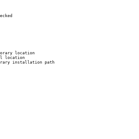
ecked

orary location

l location

rary installation path
