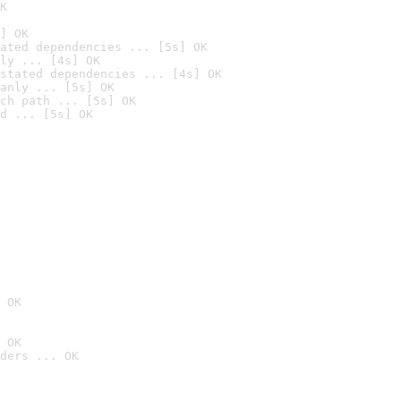
K
] OK
ated dependencies ... [5s] OK
ly ... [4s] OK
stated dependencies ... [4s] OK
anly ... [5s] OK
ch path ... [5s] OK
d ... [5s] OK
 OK
 OK
ders ... OK