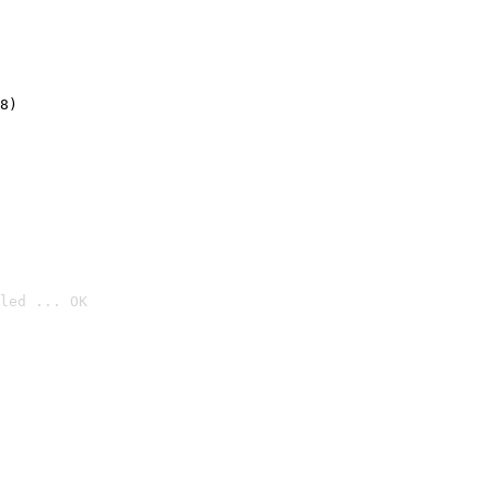
8)
led ... OK
