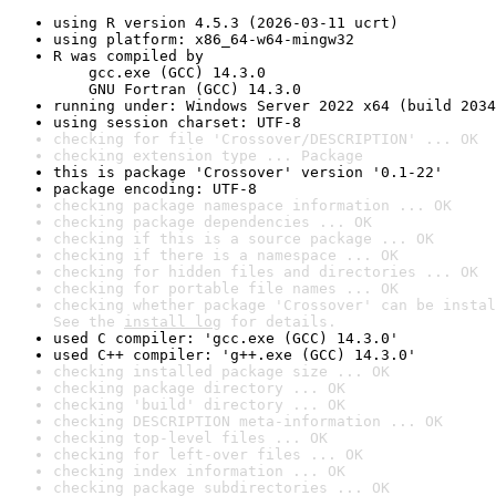
using R version 4.5.3 (2026-03-11 ucrt)
using platform: x86_64-w64-mingw32
R was compiled by

    gcc.exe (GCC) 14.3.0

    GNU Fortran (GCC) 14.3.0
running under: Windows Server 2022 x64 (build 2034
using session charset: UTF-8
checking for file 'Crossover/DESCRIPTION' ... OK
checking extension type ... Package
this is package 'Crossover' version '0.1-22'
package encoding: UTF-8
checking package namespace information ... OK
checking package dependencies ... OK
checking if this is a source package ... OK
checking if there is a namespace ... OK
checking for hidden files and directories ... OK
checking for portable file names ... OK
checking whether package 'Crossover' can be instal
See the 
install log
 for details.
used C compiler: 'gcc.exe (GCC) 14.3.0'
used C++ compiler: 'g++.exe (GCC) 14.3.0'
checking installed package size ... OK
checking package directory ... OK
checking 'build' directory ... OK
checking DESCRIPTION meta-information ... OK
checking top-level files ... OK
checking for left-over files ... OK
checking index information ... OK
checking package subdirectories ... OK