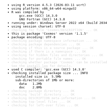
using R version 4.5.3 (2026-03-11 ucrt)
using platform: x86_64-w64-mingw32
R was compiled by

    gcc.exe (GCC) 14.3.0

    GNU Fortran (GCC) 14.3.0
running under: Windows Server 2022 x64 (build 2034
using session charset: UTF-8
checking for file 'Coxmos/DESCRIPTION' ... OK
this is package 'Coxmos' version '1.1.5'
package encoding: UTF-8
checking package namespace information ... OK
checking package dependencies ... OK
checking if this is a source package ... OK
checking if there is a namespace ... OK
checking for hidden files and directories ... OK
checking for portable file names ... OK
checking whether package 'Coxmos' can be installed
See the 
install log
 for details.
used C compiler: 'gcc.exe (GCC) 14.3.0'
checking installed package size ... INFO

  installed size is  5.5Mb

  sub-directories of 1Mb or more:

    data   1.2Mb

    doc    2.8Mb
checking package directory ... OK
checking 'build' directory ... OK
checking DESCRIPTION meta-information ... OK
checking top-level files ... OK
checking for left-over files ... OK