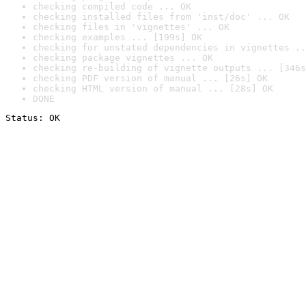
checking compiled code ... OK
checking installed files from 'inst/doc' ... OK
checking files in 'vignettes' ... OK
checking examples ... [199s] OK
checking for unstated dependencies in vignettes ..
checking package vignettes ... OK
checking re-building of vignette outputs ... [346s
checking PDF version of manual ... [26s] OK
checking HTML version of manual ... [28s] OK
DONE
Status: OK