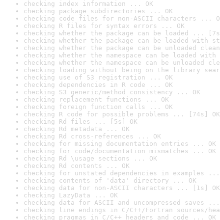
checking index information ... OK
checking package subdirectories ... OK
checking code files for non-ASCII characters ... O
checking R files for syntax errors ... OK
checking whether the package can be loaded ... [7s
checking whether the package can be loaded with st
checking whether the package can be unloaded clean
checking whether the namespace can be loaded with 
checking whether the namespace can be unloaded cle
checking loading without being on the library sear
checking use of S3 registration ... OK
checking dependencies in R code ... OK
checking S3 generic/method consistency ... OK
checking replacement functions ... OK
checking foreign function calls ... OK
checking R code for possible problems ... [74s] OK
checking Rd files ... [5s] OK
checking Rd metadata ... OK
checking Rd cross-references ... OK
checking for missing documentation entries ... OK
checking for code/documentation mismatches ... OK
checking Rd \usage sections ... OK
checking Rd contents ... OK
checking for unstated dependencies in examples ...
checking contents of 'data' directory ... OK
checking data for non-ASCII characters ... [1s] OK
checking LazyData ... OK
checking data for ASCII and uncompressed saves ...
checking line endings in C/C++/Fortran sources/hea
checking pragmas in C/C++ headers and code ... OK