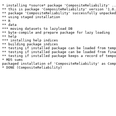
* installing *source* package 'CompositeReliability' ..
** this is package 'CompositeReliability' version '1.0.
** package 'CompositeReliability' successfully unpacked
** using staged installation

** R

** data

*** moving datasets to lazyload DB

** byte-compile and prepare package for lazy loading

** help

*** installing help indices

** building package indices

** testing if installed package can be loaded from temp
** testing if installed package can be loaded from fina
** testing if installed package keeps a record of tempo
* MD5 sums

packaged installation of 'CompositeReliability' as Comp