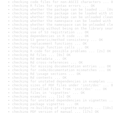
checking code files for non-ASCII characters ... O
checking R files for syntax errors ... OK
checking whether the package can be loaded ... [0s
checking whether the package can be loaded with st
checking whether the package can be unloaded clean
checking whether the namespace can be loaded with 
checking whether the namespace can be unloaded cle
checking loading without being on the library sear
checking use of S3 registration ... OK
checking dependencies in R code ... OK
checking S3 generic/method consistency ... OK
checking replacement functions ... OK
checking foreign function calls ... OK
checking R code for possible problems ... [2s] OK
checking Rd files ... [0s] OK
checking Rd metadata ... OK
checking Rd cross-references ... OK
checking for missing documentation entries ... OK
checking for code/documentation mismatches ... OK
checking Rd \usage sections ... OK
checking Rd contents ... OK
checking for unstated dependencies in examples ...
checking sizes of PDF files under 'inst/doc' ... O
checking installed files from 'inst/doc' ... OK
checking files in 'vignettes' ... OK
checking examples ... [1s] OK
checking for unstated dependencies in vignettes ..
checking package vignettes ... OK
checking re-building of vignette outputs ... [10s]
checking PDF version of manual ... [17s] OK