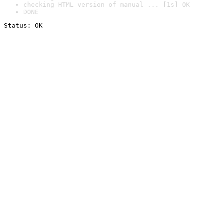
checking HTML version of manual ... [1s] OK
DONE
Status: OK