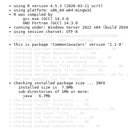
using R version 4.5.3 (2026-03-11 ucrt)
using platform: x86_64-w64-mingw32
R was compiled by

    gcc.exe (GCC) 14.3.0

    GNU Fortran (GCC) 14.3.0
running under: Windows Server 2022 x64 (build 2034
using session charset: UTF-8
checking for file 'CommonJavaJars/DESCRIPTION' ...
checking extension type ... Package
this is package 'CommonJavaJars' version '1.1-0'
checking package namespace information ... OK
checking package dependencies ... OK
checking if this is a source package ... OK
checking if there is a namespace ... OK
checking for hidden files and directories ... OK
checking for portable file names ... OK
checking whether package 'CommonJavaJars' can be i
See the 
install log
 for details.
checking installed package size ... INFO

  installed size is  7.0Mb

  sub-directories of 1Mb or more:

    java   6.7Mb
checking package directory ... OK
checking 'build' directory ... OK
checking DESCRIPTION meta-information ... OK
checking top-level files ... OK
checking for left-over files ... OK
checking index information ... OK
checking package subdirectories ... OK