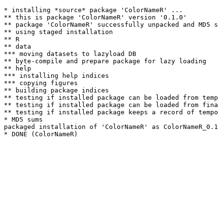
* installing *source* package 'ColorNameR' ...

** this is package 'ColorNameR' version '0.1.0'

** package 'ColorNameR' successfully unpacked and MD5 s
** using staged installation

** R

** data

*** moving datasets to lazyload DB

** byte-compile and prepare package for lazy loading

** help

*** installing help indices

*** copying figures

** building package indices

** testing if installed package can be loaded from temp
** testing if installed package can be loaded from fina
** testing if installed package keeps a record of tempo
* MD5 sums

packaged installation of 'ColorNameR' as ColorNameR_0.1