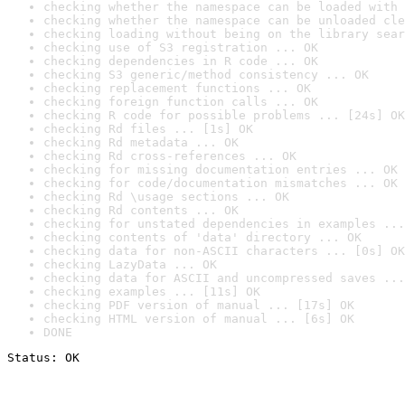
checking whether the namespace can be loaded with 
checking whether the namespace can be unloaded cle
checking loading without being on the library sear
checking use of S3 registration ... OK
checking dependencies in R code ... OK
checking S3 generic/method consistency ... OK
checking replacement functions ... OK
checking foreign function calls ... OK
checking R code for possible problems ... [24s] OK
checking Rd files ... [1s] OK
checking Rd metadata ... OK
checking Rd cross-references ... OK
checking for missing documentation entries ... OK
checking for code/documentation mismatches ... OK
checking Rd \usage sections ... OK
checking Rd contents ... OK
checking for unstated dependencies in examples ...
checking contents of 'data' directory ... OK
checking data for non-ASCII characters ... [0s] OK
checking LazyData ... OK
checking data for ASCII and uncompressed saves ...
checking examples ... [11s] OK
checking PDF version of manual ... [17s] OK
checking HTML version of manual ... [6s] OK
DONE
Status: OK