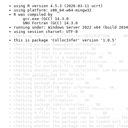
using R version 4.5.3 (2026-03-11 ucrt)
using platform: x86_64-w64-mingw32
R was compiled by

    gcc.exe (GCC) 14.3.0

    GNU Fortran (GCC) 14.3.0
running under: Windows Server 2022 x64 (build 2034
using session charset: UTF-8
checking for file 'CollocInfer/DESCRIPTION' ... OK
this is package 'CollocInfer' version '1.0.5'
checking package namespace information ... OK
checking package dependencies ... OK
checking if this is a source package ... OK
checking if there is a namespace ... OK
checking for hidden files and directories ... OK
checking for portable file names ... OK
checking whether package 'CollocInfer' can be inst
See the 
install log
 for details.
checking installed package size ... OK
checking package directory ... OK
checking DESCRIPTION meta-information ... OK
checking top-level files ... OK
checking for left-over files ... OK
checking index information ... OK
checking package subdirectories ... OK
checking code files for non-ASCII characters ... O
checking R files for syntax errors ... OK
checking whether the package can be loaded ... [4s
checking whether the package can be loaded with st
checking whether the package can be unloaded clean