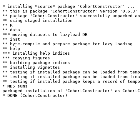
* installing *source* package 'CohortConstructor' ...

** this is package 'CohortConstructor' version '0.6.3'

** package 'CohortConstructor' successfully unpacked an
** using staged installation

** R

** data

*** moving datasets to lazyload DB

** inst

** byte-compile and prepare package for lazy loading

** help

*** installing help indices

*** copying figures

** building package indices

** installing vignettes

** testing if installed package can be loaded from temp
** testing if installed package can be loaded from fina
** testing if installed package keeps a record of tempo
* MD5 sums

packaged installation of 'CohortConstructor' as CohortC