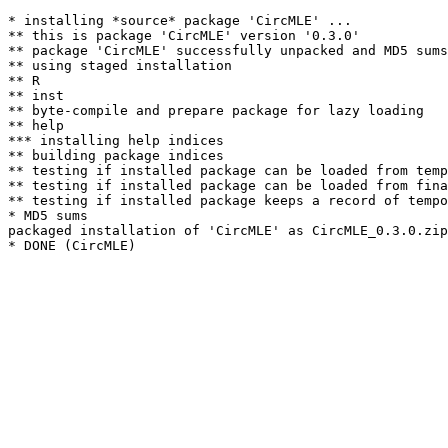
* installing *source* package 'CircMLE' ...

** this is package 'CircMLE' version '0.3.0'

** package 'CircMLE' successfully unpacked and MD5 sums
** using staged installation

** R

** inst

** byte-compile and prepare package for lazy loading

** help

*** installing help indices

** building package indices

** testing if installed package can be loaded from temp
** testing if installed package can be loaded from fina
** testing if installed package keeps a record of tempo
* MD5 sums

packaged installation of 'CircMLE' as CircMLE_0.3.0.zip
