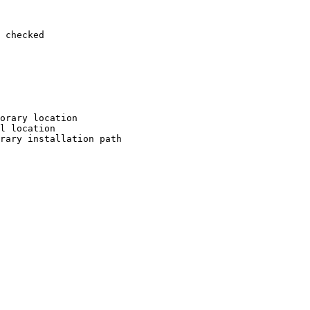
 checked

orary location

l location

rary installation path
